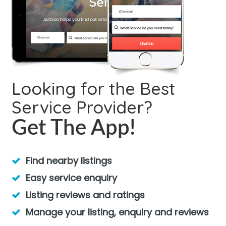
Looking for the Best
Service Provider?
Get The App!
Find nearby listings
Easy service enquiry
Listing reviews and ratings
Manage your listing, enquiry and reviews