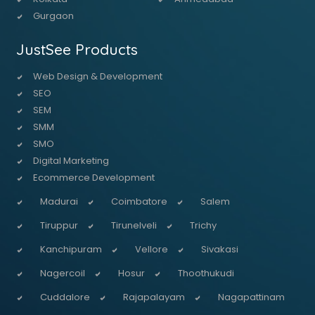
Gurgaon
JustSee Products
Web Design & Development
SEO
SEM
SMM
SMO
Digital Marketing
Ecommerce Development
Madurai
Coimbatore
Salem
Tiruppur
Tirunelveli
Trichy
Kanchipuram
Vellore
Sivakasi
Nagercoil
Hosur
Thoothukudi
Cuddalore
Rajapalayam
Nagapattinam