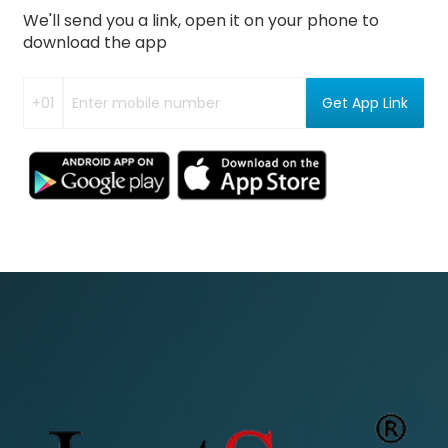
We'll send you a link, open it on your phone to
download the app