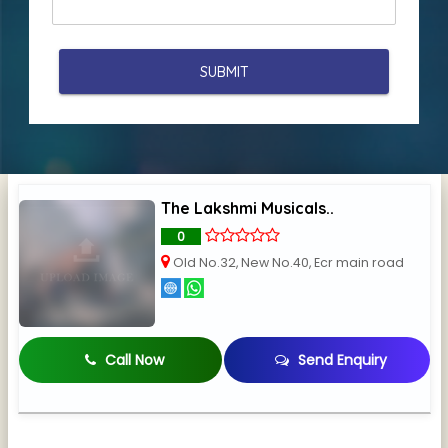
The Lakshmi Musicals..
0
Old No.32, New No.40, Ecr main road
Call Now
Send Enquiry