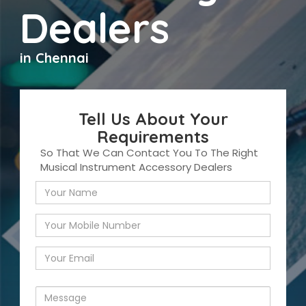
Dealers
in Chennai
Tell Us About Your
Requirements
So That We Can Contact You To The Right
Musical Instrument Accessory Dealers