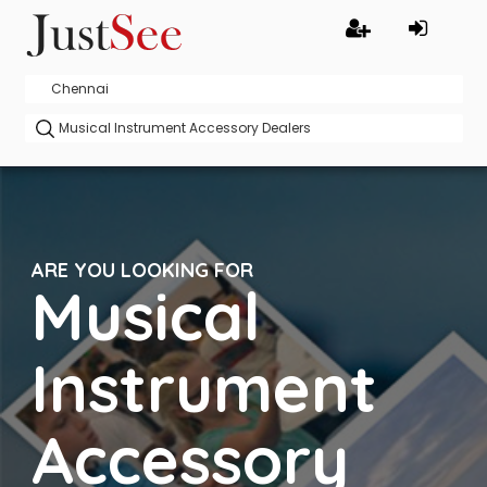
ARE YOU LOOKING FOR
Musical
Instrument
Accessory