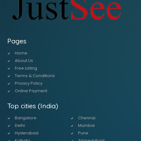
Pages
Home
About Us
Free Listing
Terms & Conditions
Privacy Policy
Online Payment
Top cities (India)
Bangalore
Chennai
Delhi
Mumbai
Hyderabad
Pune
Kolkata
Ahmedabad