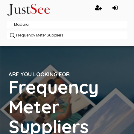
ARE YOU LOOKING FOR
Frequency
Meter
Suppliers