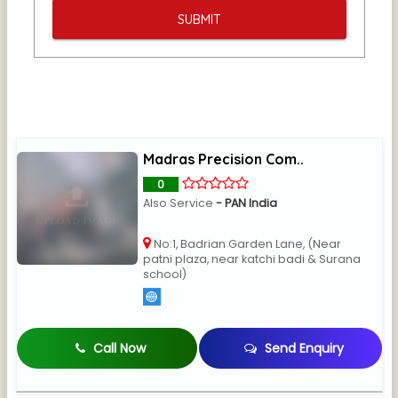
Madras Precision Com..
0
Also Service
- PAN India
No:1, Badrian Garden Lane, (Near
patni plaza, near katchi badi & Surana
school)
Call Now
Send Enquiry