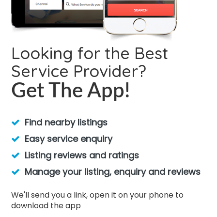
Looking for the Best
Service Provider?
Get The App!
Find nearby listings
Easy service enquiry
Listing reviews and ratings
Manage your listing, enquiry and reviews
We'll send you a link, open it on your phone to
download the app