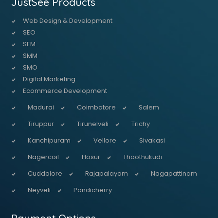
JustSee Products
Web Design & Development
SEO
SEM
SMM
SMO
Digital Marketing
Ecommerce Development
Madurai
Coimbatore
Salem
Tiruppur
Tirunelveli
Trichy
Kanchipuram
Vellore
Sivakasi
Nagercoil
Hosur
Thoothukudi
Cuddalore
Rajapalayam
Nagapattinam
Neyveli
Pondicherry