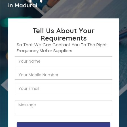
in Madurai
Tell Us About Your
Requirements
So That We Can Contact You To The Right
Frequency Meter Suppliers