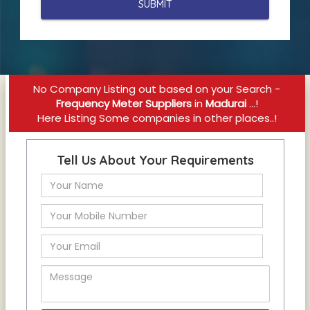
No Company Listing out based on your Search -
Frequency Meter Suppliers
in
Madurai
...!
Here Listing Some companies in other places..!
Tell Us About Your Requirements