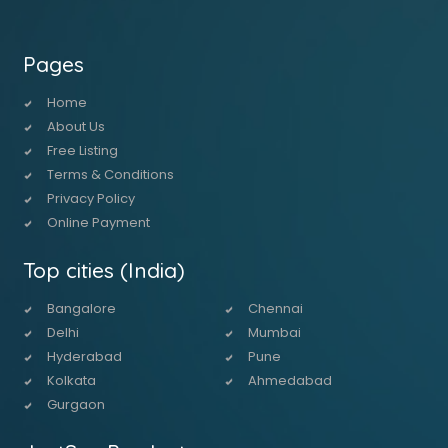
Pages
Home
About Us
Free Listing
Terms & Conditions
Privacy Policy
Online Payment
Top cities (India)
Bangalore
Chennai
Delhi
Mumbai
Hyderabad
Pune
Kolkata
Ahmedabad
Gurgaon