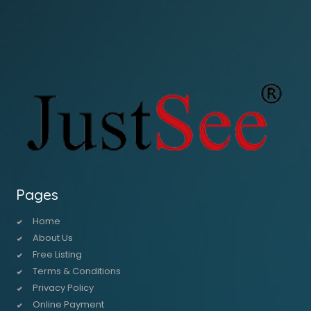
Pages
Home
About Us
Free Listing
Terms & Conditions
Privacy Policy
Online Payment