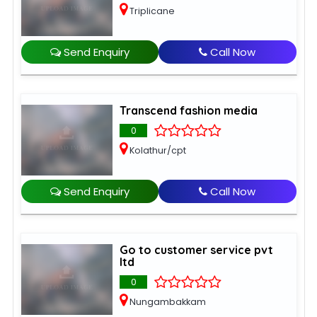
Triplicane
Send Enquiry
Call Now
Transcend fashion media
0
Kolathur/cpt
Send Enquiry
Call Now
Go to customer service pvt
ltd
0
Nungambakkam