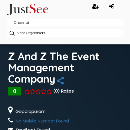
Z And Z The Event
Management
Company
0
(0) Rates
Gopalapuram
No Mobile Number Found
Email not Found