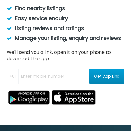
Find nearby listings
Easy service enquiry
Listing reviews and ratings
Manage your listing, enquiry and reviews
We'll send you a link, open it on your phone to
download the app