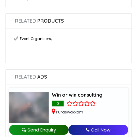
RELATED
PRODUCTS
Event Organisers
,
RELATED
ADS
Win or win consulting
0
Puraswakkam
Send Enquiry
Call Now