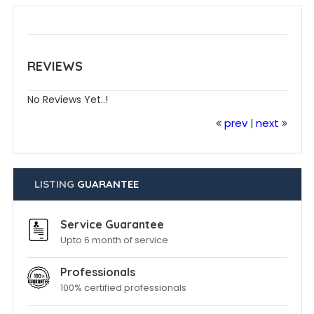
REVIEWS
No Reviews Yet..!
prev
next
|
LISTING
GUARANTEE
Service Guarantee
Upto 6 month of service
Professionals
100% certified professionals