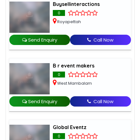
Buysellinteractions
0
Royapettah
Send Enquiry
Call Now
B r event makers
0
West Mambalam
Send Enquiry
Call Now
Global Eventz
0