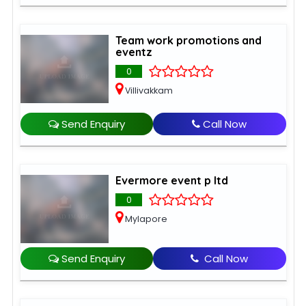
Team work promotions and
eventz
0
Villivakkam
Send Enquiry
Call Now
Evermore event p ltd
0
Mylapore
Send Enquiry
Call Now