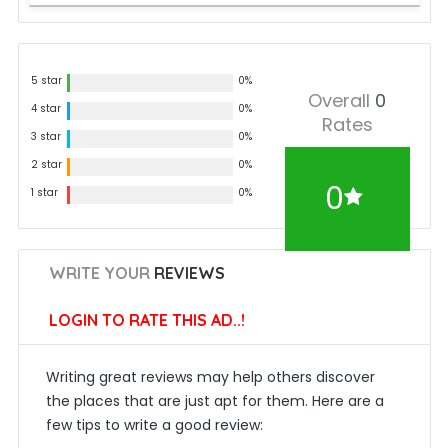
5 star
0%
Overall
0
4 star
0%
Rates
3 star
0%
2 star
0%
0
1 star
0%
WRITE YOUR
REVIEWS
LOGIN TO RATE THIS AD..!
Writing great reviews may help others discover
the places that are just apt for them. Here are a
few tips to write a good review: