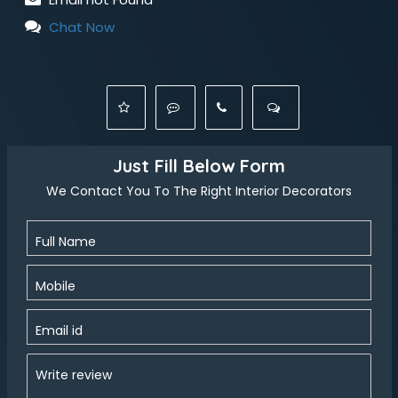
Chat Now
Just Fill Below Form
We Contact You To The Right Interior Decorators
Full Name
Mobile
Email id
Write review