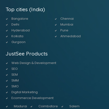
Top cities (India)
Bangalore
Chennai
Delhi
Mumbai
Hyderabad
Pune
Kolkata
Ahmedabad
Gurgaon
JustSee Products
Web Design & Development
SEO
SEM
SMM
SMO
Digital Marketing
Ecommerce Development
Madurai
Coimbatore
Salem