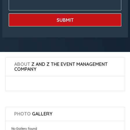
SUBMIT
ABOUT
Z AND Z THE EVENT MANAGEMENT
COMPANY
PHOTO
GALLERY
No Gallery Found