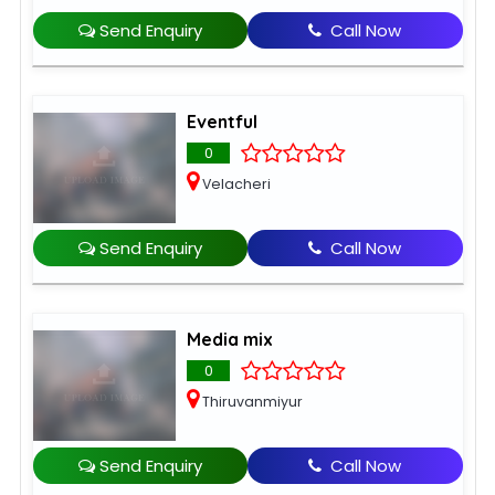
Send Enquiry
Call Now
Eventful
0
Velacheri
Send Enquiry
Call Now
Media mix
0
Thiruvanmiyur
Send Enquiry
Call Now