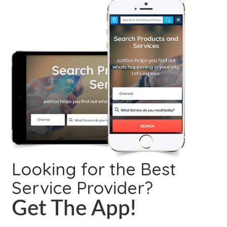
Looking for the Best
Service Provider?
Get The App!