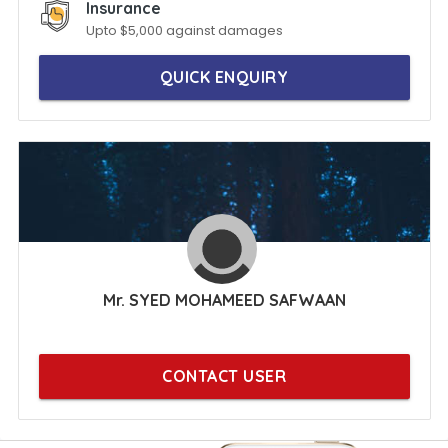
Insurance
Upto $5,000 against damages
QUICK ENQUIRY
Mr. SYED MOHAMEED SAFWAAN
CONTACT USER