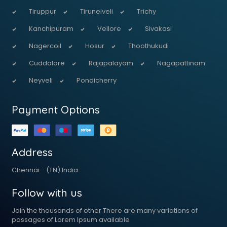
Tiruppur
Tirunelveli
Trichy
Kanchipuram
Vellore
Sivakasi
Nagercoil
Hosur
Thoothukudi
Cuddalore
Rajapalayam
Nagapattinam
Neyveli
Pondicherry
Payment Options
Address
Chennai - (TN) India.
Follow with us
Join the thousands of other There are many variations of
passages of Lorem Ipsum available