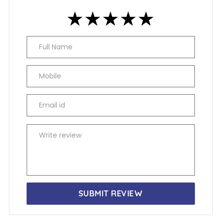
★
★
★
★
★
★
★
★
★
★
★
★
★
★
★
SUBMIT REVIEW