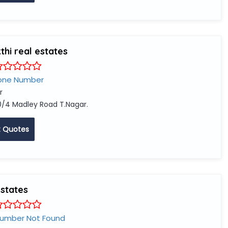
hi real estates
one Number
r
0/4 Madley Road T.Nagar.
 Quotes
estates
Number Not Found