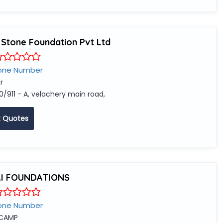
 Stone Foundation Pvt Ltd
one Number
r
0/911 - A, velachery main road,
 Quotes
AI FOUNDATIONS
one Number
 CAMP