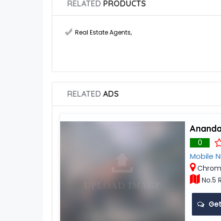
RELATED
PRODUCTS
Real Estate Agents
,
RELATED
ADS
Ananda
0
Mobile 
Chrom
No.5 
Get