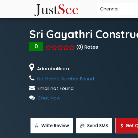
Sri Gayathri Constru
0
(0) Rates
Adambakkam
No Mobile Number Found
Email not Found
Chat Now
 Write Review
 Send SMS
 Get 