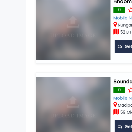
Bhoomi
0
Mobile 
Nunga
52 B F
Get
Sounda
0
Mobile 
Madip
59 Ol
Get