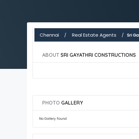
Chennai
Real Estate Agents
Sri Ga
ABOUT
SRI GAYATHRI CONSTRUCTIONS
PHOTO
GALLERY
No Gallery Found