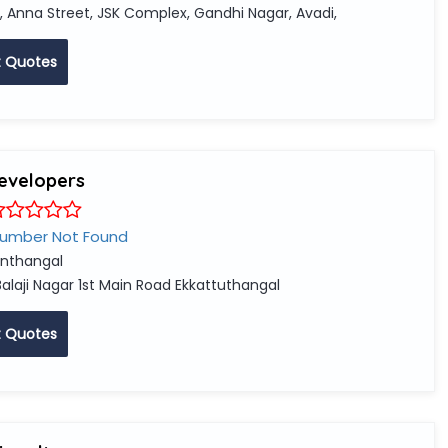
, Anna Street, JSK Complex, Gandhi Nagar, Avadi,
 Quotes
developers
Number Not Found
nthangal
Balaji Nagar 1st Main Road Ekkattuthangal
 Quotes