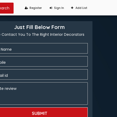
Register
Sign In
Add List
Just Fill Below Form
 Contact You To The Right Interior Decorators
l Name
ile
il id
te review
SUBMIT