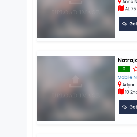
Anna N
AL 75
Get
Natraj
0
Mobile 
Adyar
10 2n
Get