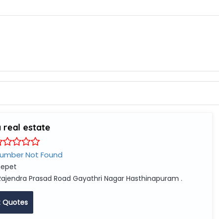
 real estate
Number Not Found
epet
Rajendra Prasad Road Gayathri Nagar Hasthinapuram .
 Quotes