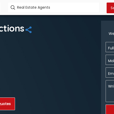
ctions
We
Ful
Mob
Ema
Wri
Quotes