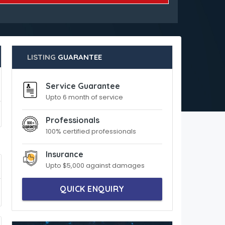
LISTING
GUARANTEE
Service Guarantee
Upto 6 month of service
Professionals
100% certified professionals
Insurance
Upto $5,000 against damages
QUICK ENQUIRY