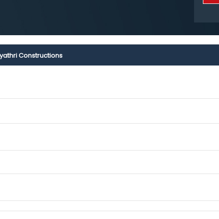
yathri Constructions