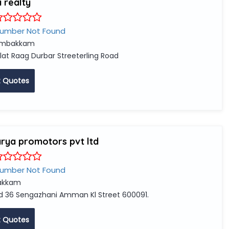
 realty
Number Not Found
mbakkam
lat Raag Durbar Streeterling Road
 Quotes
rya promotors pvt ltd
Number Not Found
akkam
d 36 Sengazhani Amman Kl Street 600091.
 Quotes