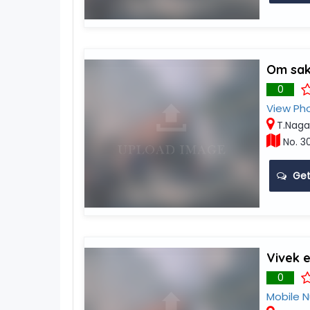
Om sakt
0
View Ph
T.Naga
No. 3
Get
Vivek 
0
Mobile 