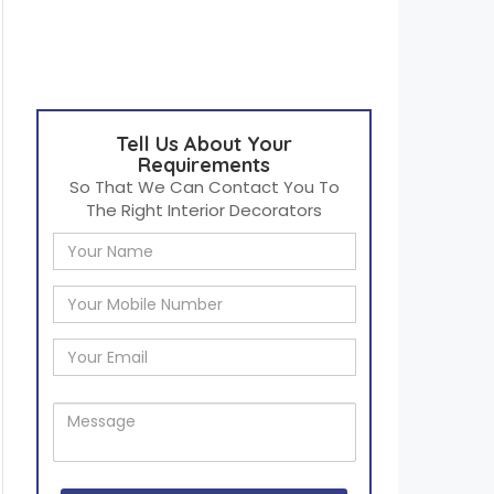
Tell Us About Your
Requirements
So That We Can Contact You To
The Right Interior Decorators