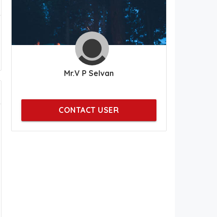
Mr.V P Selvan
CONTACT USER