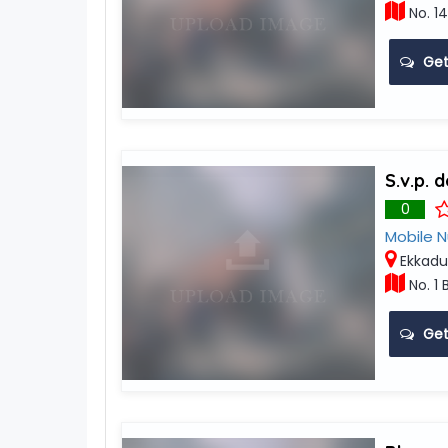
No. 14
Get
S.v.p. 
0
Mobile 
Ekkadu
No. 1 
Get