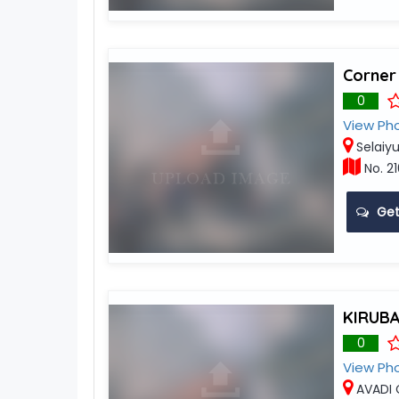
Corner
0
View Ph
Selaiyu
No. 21
Get
KIRUB
0
View Ph
AVADI