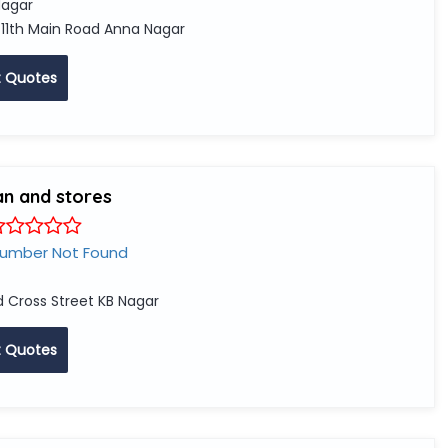
agar
 11th Main Road Anna Nagar
 Quotes
an and stores
Number Not Found
d Cross Street KB Nagar
 Quotes