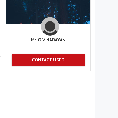
Mr. O V NARAYAN
CONTACT USER