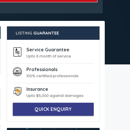
LISTING
GUARANTEE
Service Guarantee
Upto 6 month of service
Professionals
100% certified professionals
Insurance
Upto $5,000 against damages
QUICK ENQUIRY