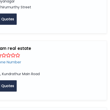
yanagar
Thirumurthy Street
 Quotes
iam real estate
one Number
, Kundrathur Main Road
 Quotes