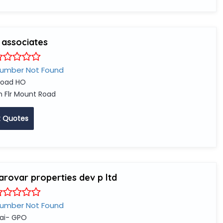
 associates
Number Not Found
oad HO
 Flr Mount Road
 Quotes
arovar properties dev p ltd
Number Not Found
ai- GPO