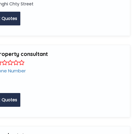
nghi Chty Street
 Quotes
property consultant
one Number
 Quotes