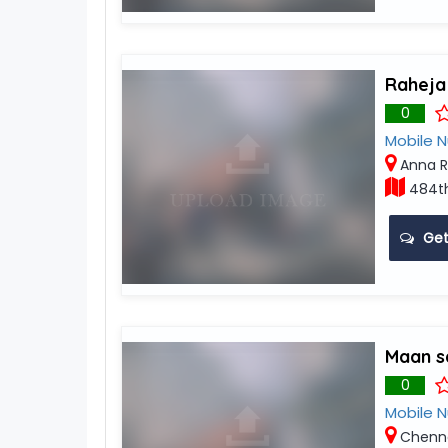
Raheja
0
Mobile 
Anna R
484th
Get
Maan s
0
Mobile 
Chenn