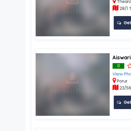
Theara
28/1 
Get
Aiswar
0
View Ph
Porur
23/56
Get