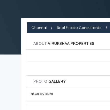
Chennai
Real Estate Consultants
ABOUT
VIRUKSHAA PROPERTIES
PHOTO
GALLERY
No Gallery Found