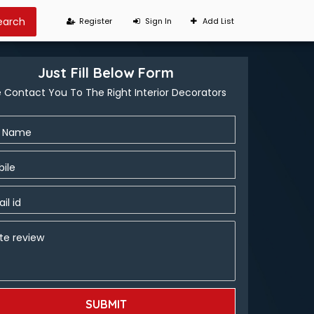
Register
Sign In
Add List
Just Fill Below Form
 Contact You To The Right Interior Decorators
l Name
ile
il id
te review
SUBMIT