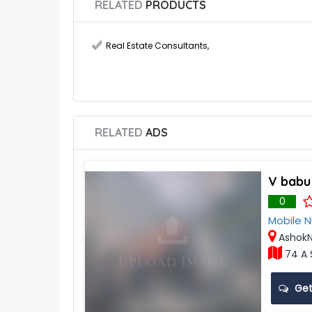
RELATED
PRODUCTS
Real Estate Consultants
,
RELATED
ADS
V babu
0
Mobile 
AshokN
74 A 
Get