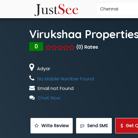
Virukshaa Propertie
0
(0) Rates
Adyar
No Mobile Number Found
Email not Found
Chat Now
 Write Review
 Send SMS
 Get 