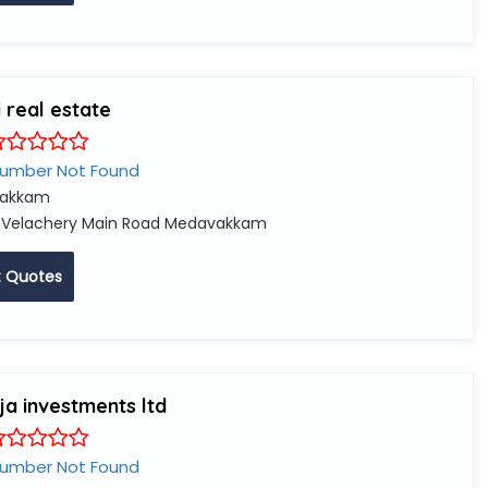
 real estate
Number Not Found
vakkam
 Velachery Main Road Medavakkam
 Quotes
a investments ltd
Number Not Found