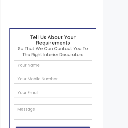
Tell Us About Your
Requirements
So That We Can Contact You To
The Right Interior Decorators