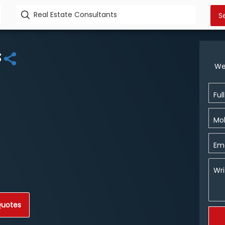
s
We
Ful
Mob
Ema
Wri
Quotes