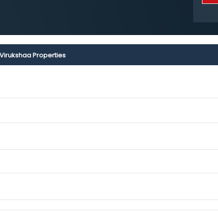
Virukshaa Properties