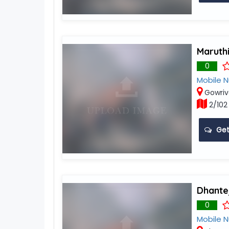
Maruthi
0
Mobile 
Gowri
2/102
Get
Dhantej
0
Mobile 