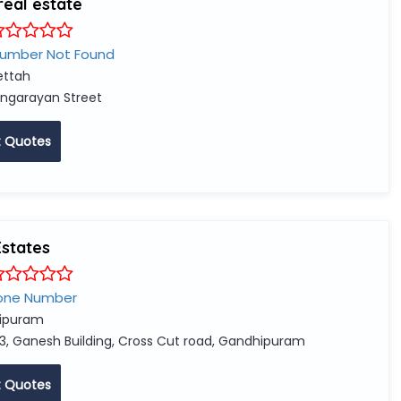
real estate
Number Not Found
ttah
ingarayan Street
 Quotes
Estates
one Number
ipuram
3, Ganesh Building, Cross Cut road, Gandhipuram
 Quotes