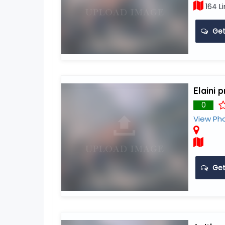
164 Li
Get
Elaini 
0
View Ph
Get