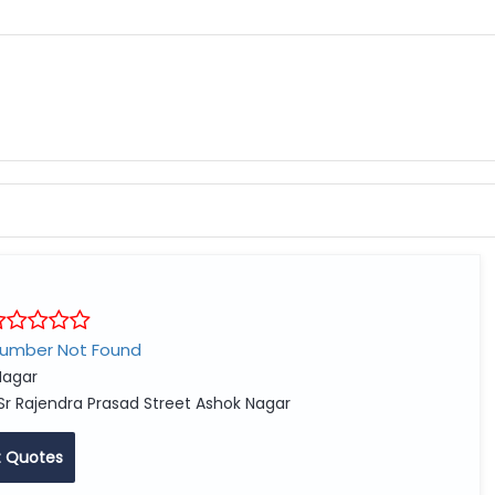
Number Not Found
agar
Sr Rajendra Prasad Street Ashok Nagar
 Quotes