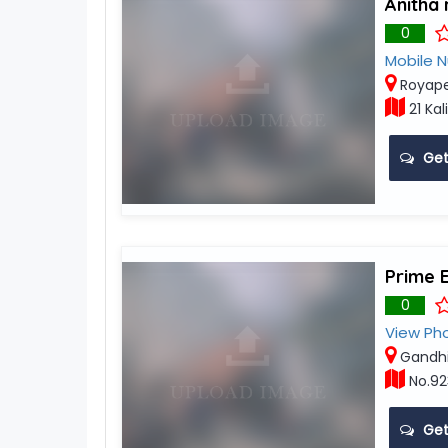
Anitha 
0
Mobile 
Royape
21 Kal
Get
Prime 
0
View Ph
Gandh
No.92
Get