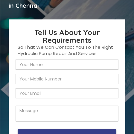
in Chennai
Tell Us About Your
Requirements
So That We Can Contact You To The Right
Hydraulic Pump Repair And Services