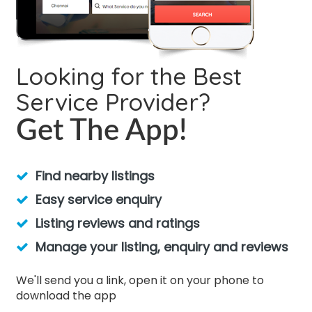
Looking for the Best
Service Provider?
Get The App!
Find nearby listings
Easy service enquiry
Listing reviews and ratings
Manage your listing, enquiry and reviews
We'll send you a link, open it on your phone to
download the app