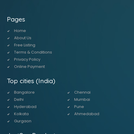
Pages
Home
About Us
Free Listing
Terms & Conditions
Privacy Policy
Online Payment
Top cities (India)
Bangalore
Chennai
Delhi
Mumbai
Hyderabad
Pune
Kolkata
Ahmedabad
Gurgaon