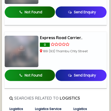
Not Found
Send Enquiry
Express Road Carrier..
0
189 (93) Thambu Chty Street
Not Found
Send Enquiry
SEARCHES RELATED TO
LOGISTICS
Logistics
Logistics Service
Logistics