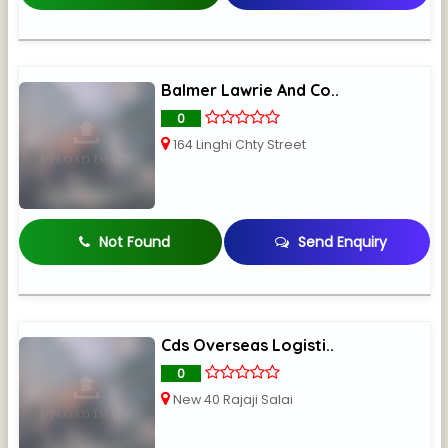
Balmer Lawrie And Co..
0
164 Linghi Chty Street
Not Found
Send Enquiry
Cds Overseas Logisti..
0
New 40 Rajaji Salai