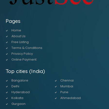
Pages
Home
About Us
Free Listing
Terms & Conditions
Privacy Policy
Online Payment
Top cities (India)
Bangalore
Chennai
Delhi
Mumbai
Hyderabad
Pune
Kolkata
Ahmedabad
Gurgaon