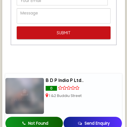
B D P India P Ltd..
0
1 &2 Buddiu Street
Not Found
Send Enquiry