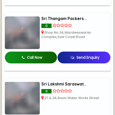
Sri Thangam Packers ..
0
Shop No 34, Maruteeswaran
Complex, East Coast Road
Call Now
Send Enquiry
Sri Lakshmi Saraswat..
0
27 & 28, Basin Water Works Street