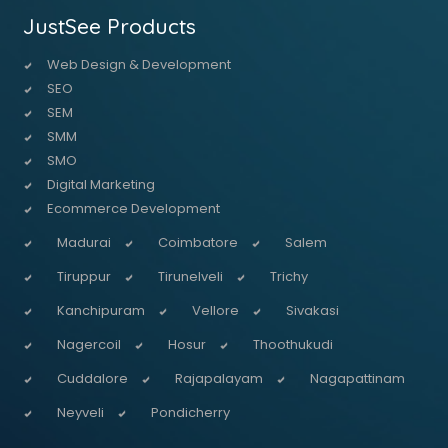
JustSee Products
Web Design & Development
SEO
SEM
SMM
SMO
Digital Marketing
Ecommerce Development
Madurai
Coimbatore
Salem
Tiruppur
Tirunelveli
Trichy
Kanchipuram
Vellore
Sivakasi
Nagercoil
Hosur
Thoothukudi
Cuddalore
Rajapalayam
Nagapattinam
Neyveli
Pondicherry