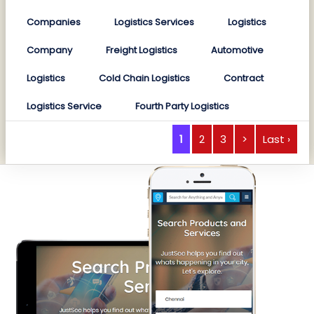
Companies
Logistics Services
Logistics
Company
Freight Logistics
Automotive
Logistics
Cold Chain Logistics
Contract
Logistics Service
Fourth Party Logistics
1
2
3
>
Last ›