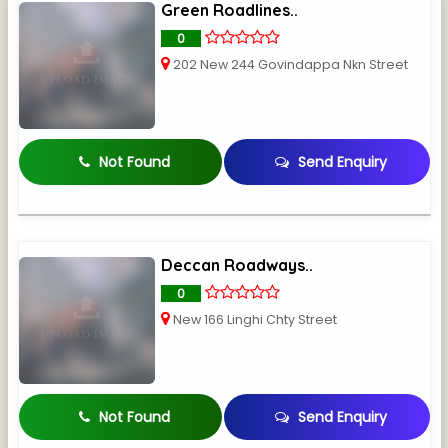
Green Roadlines..
0
202 New 244 Govindappa Nkn Street
Not Found
Send Enquiry
Deccan Roadways..
0
New 166 Linghi Chty Street
Not Found
Send Enquiry