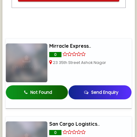
Mirracle Express..
0
23 35th Street Ashok Nagar
Not Found
Send Enquiry
San Cargo Logistics..
0