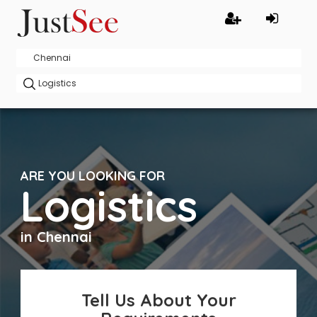
ARE YOU LOOKING FOR
Logistics
in Chennai
Tell Us About Your