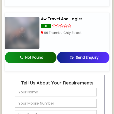
Aw Travel And Logist..
0
96 Thambu Chty Street
Not Found
Send Enquiry
Tell Us About Your Requirements