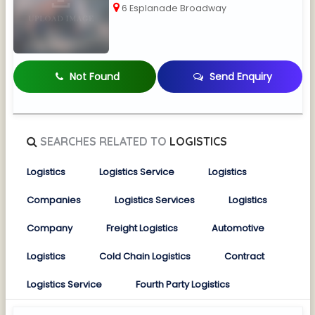
6 Esplanade Broadway
Not Found
Send Enquiry
SEARCHES RELATED TO
LOGISTICS
Logistics
Logistics Service
Logistics
Companies
Logistics Services
Logistics
Company
Freight Logistics
Automotive
Logistics
Cold Chain Logistics
Contract
Logistics Service
Fourth Party Logistics