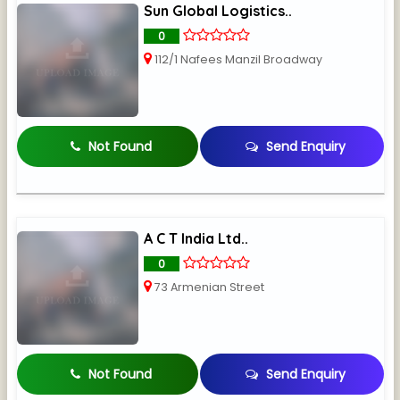
Sun Global Logistics..
0
112/1 Nafees Manzil Broadway
Not Found
Send Enquiry
A C T India Ltd..
0
73 Armenian Street
Not Found
Send Enquiry