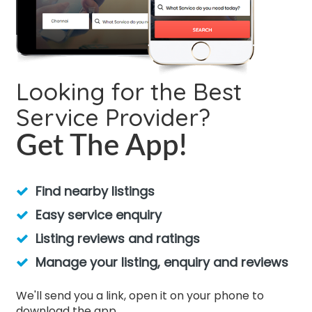
Looking for the Best
Service Provider?
Get The App!
Find nearby listings
Easy service enquiry
Listing reviews and ratings
Manage your listing, enquiry and reviews
We'll send you a link, open it on your phone to
download the app