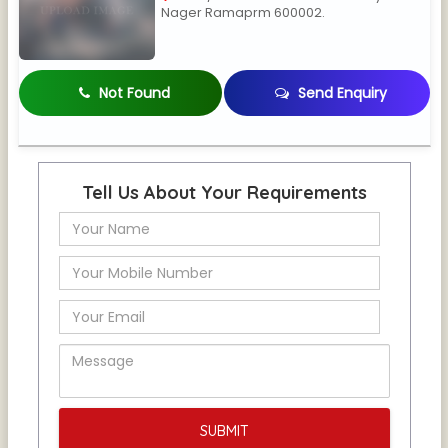
Nager Ramaprm 600002.
Not Found
Send Enquiry
Tell Us About Your Requirements