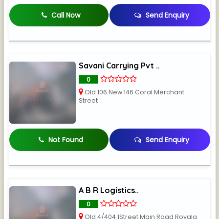
Call Now
Send Enquiry
Savani Carrying Pvt ..
0
Old 106 New 146 Coral Merchant
Street
Not Found
Send Enquiry
A B R Logistics..
0
Old 4/404 1Street Main Road Royala