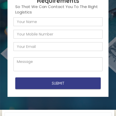
Requirements
So That We Can Contact You To The Right
Logistics