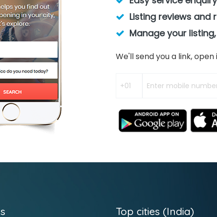
Easy service enquiry
Listing reviews and 
Manage your listing,
We'll send you a link, ope
s
Top cities (India)