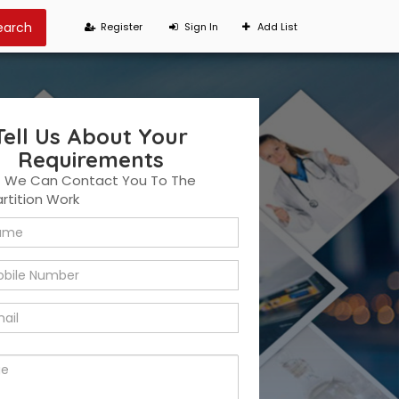
Register
Sign In
Add List
Tell Us About Your
Requirements
t We Can Contact You To The
artition Work