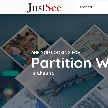
ARE YOU LOOKING FOR
Partition 
in Chennai