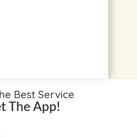
the Best Service
t The App!