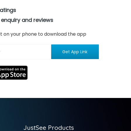
ratings
 enquiry and reviews
n it on your phone to download the app
JustSee Products