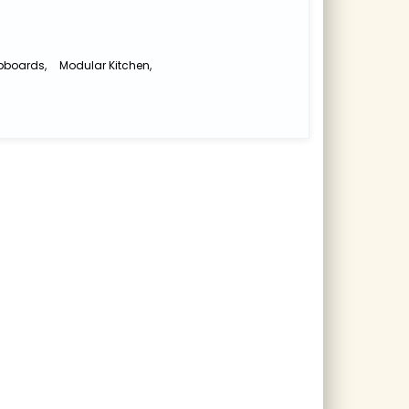
pboards
,
Modular Kitchen
,