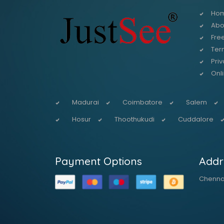
Ho
Abo
Free
Ter
Priv
Onl
Madurai
Coimbatore
Salem
Hosur
Thoothukudi
Cuddalore
Payment Options
Addr
Chennai