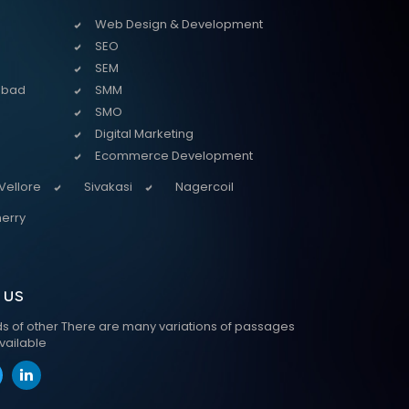
Web Design & Development
SEO
SEM
abad
SMM
SMO
Digital Marketing
Ecommerce Development
Vellore
Sivakasi
Nagercoil
erry
 us
ds of other There are many variations of passages
vailable