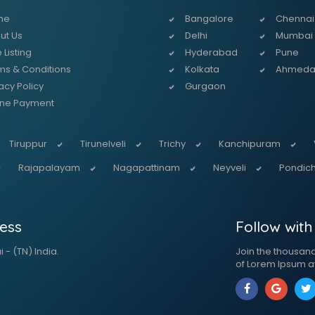
me
Bangalore
Chennai
ut Us
Delhi
Mumbai
 Listing
Hyderabad
Pune
ms & Conditions
Kolkata
Ahmed
acy Policy
Gurgaon
ine Payment
Tiruppur
Tirunelveli
Trichy
Kanchipuram
Rajapalayam
Nagapattinam
Neyveli
Pondich
ess
Follow with
 - (TN) India.
Join the thousan
of Lorem Ipsum a