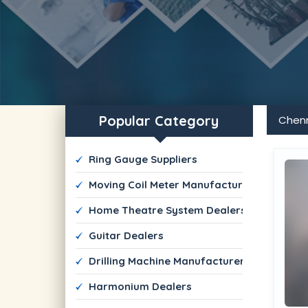
Popular Category
Chen
 Ring Gauge Suppliers
 Moving Coil Meter Manufacturers
 Home Theatre System Dealers
 Guitar Dealers
 Drilling Machine Manufacturers
 Harmonium Dealers