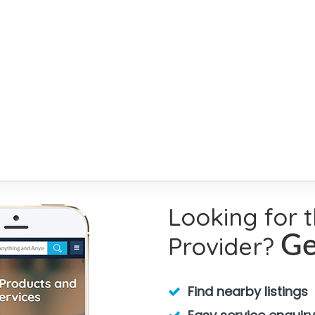
Looking for 
Provider?
Ge
Find nearby listings