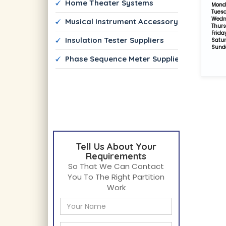
 Home Theater Systems 
Mond
Tues
Wedn
 Musical Instrument Accessory Dealers
Thur
Frida
 Insulation Tester Suppliers
Satu
Sund
 Phase Sequence Meter Suppliers
Tell Us About Your
Requirements
So That We Can Contact
You To The Right Partition
Work