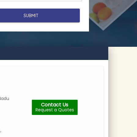
Nadu
Contact Us
Request a Quotes
,