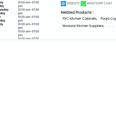
ay
10:00 am-07:00
WEBSITE
WHATSAPP CHAT
day
pm
esday
10:00 am-07:00
Related Products :
sday
pm
y
10:00 am-07:00
PVC Kitchen Cabinets
,
Pooja Cu
rday
pm
ay
10:00 am-07:00
Modular Kitchen Suppliers
,
. . .
pm
10:00 am-07:00
pm
10:00 am-07:00
pm
Closed