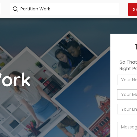
So Tha
Right P
Work