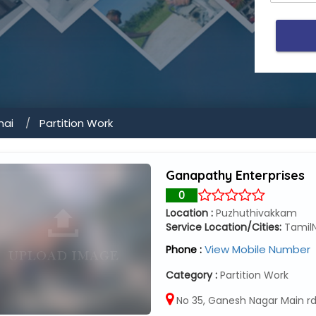
nai
Partition Work
Ganapathy Enterprises
0
Location :
Puzhuthivakkam
Service Location/Cities:
Tamil
View Mobile Number
Phone :
Category :
Partition Work
No 35, Ganesh Nagar Main rd