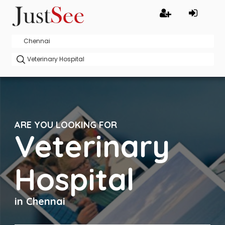
ARE YOU LOOKING FOR
Veterinary
Hospital
in Chennai