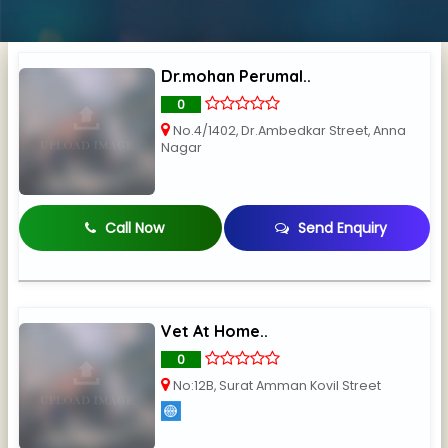
Dr.mohan Perumal..
0
No.4/1402, Dr.Ambedkar Street, Anna
Nagar
Call Now
Send Enquiry
Vet At Home..
0
No:12B, Surat Amman Kovil Street