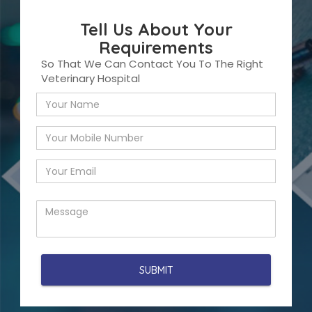
Tell Us About Your
Requirements
So That We Can Contact You To The Right
Veterinary Hospital