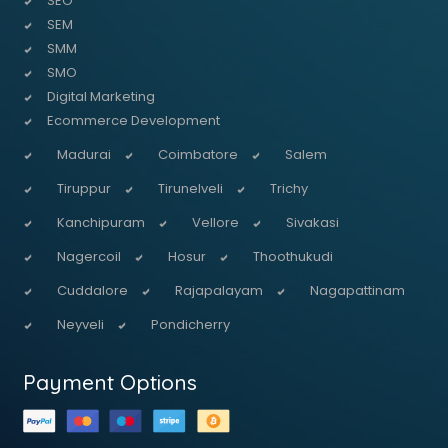
SEO
SEM
SMM
SMO
Digital Marketing
Ecommerce Development
Madurai
Coimbatore
Salem
Tiruppur
Tirunelveli
Trichy
Kanchipuram
Vellore
Sivakasi
Nagercoil
Hosur
Thoothukudi
Cuddalore
Rajapalayam
Nagapattinam
Neyveli
Pondicherry
Payment Options