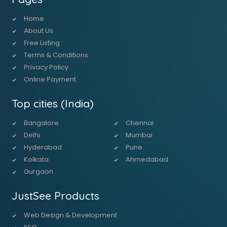
Home
About Us
Free Listing
Terms & Conditions
Privacy Policy
Online Payment
Top cities (India)
Bangalore
Chennai
Delhi
Mumbai
Hyderabad
Pune
Kolkata
Ahmedabad
Gurgaon
JustSee Products
Web Design & Development