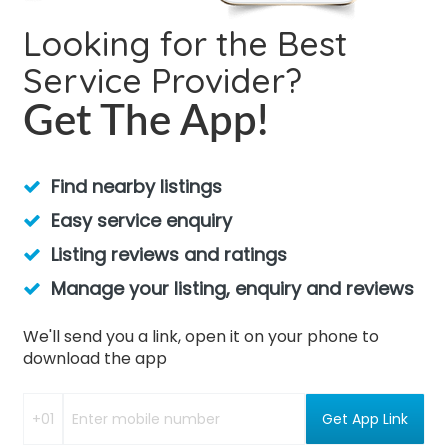
Looking for the Best
Service Provider?
Get The App!
Find nearby listings
Easy service enquiry
Listing reviews and ratings
Manage your listing, enquiry and reviews
We'll send you a link, open it on your phone to
download the app