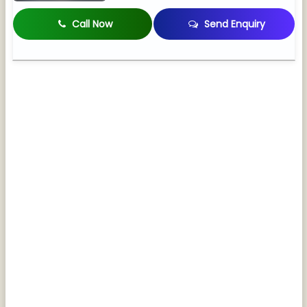
Call Now
Send Enquiry