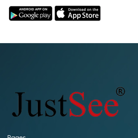
Pages