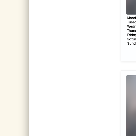
Mond
Tues
Wedn
Thur
Frida
Satu
Sund