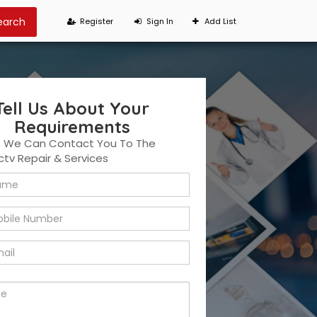
Register
Sign In
Add List
Tell Us About Your
Requirements
t We Can Contact You To The
ctv Repair & Services