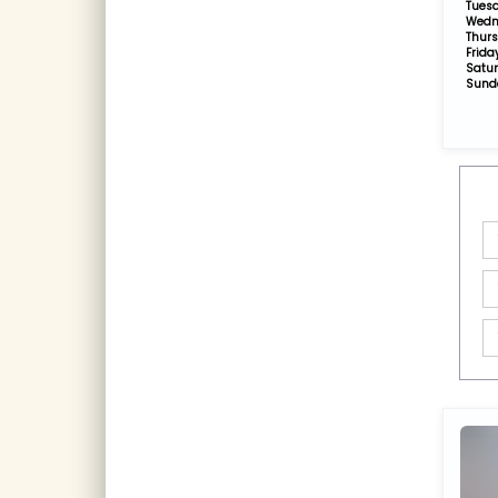
Tues
Wedn
Thur
Frida
Satu
Sund