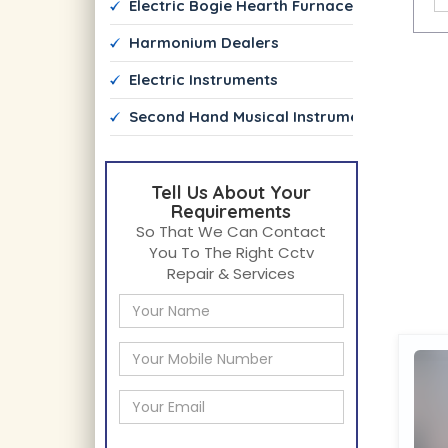
 Electric Bogie Hearth Furnace Manufactur
 Harmonium Dealers
 Electric Instruments
 Second Hand Musical Instrument Dealers
Tell Us About Your
Requirements
So That We Can Contact
You To The Right Cctv
Repair & Services