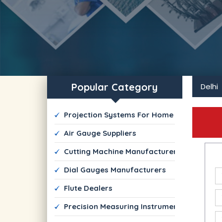
Popular Category
Delhi
 Projection Systems For Home and Commerc
 Air Gauge Suppliers
 Cutting Machine Manufacturers
 Dial Gauges Manufacturers
 Flute Dealers
 Precision Measuring Instruments Suppliers