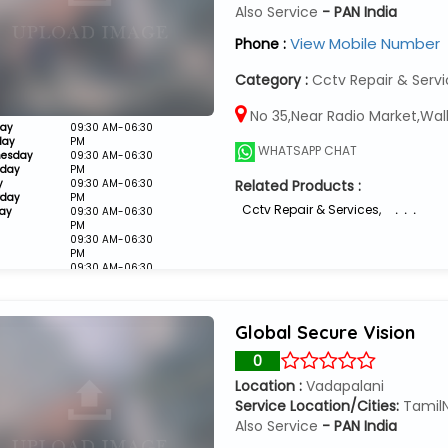
Also Service
- PAN India
View Mobile Number
Phone :
Category :
Cctv Repair & Serv
No 35,Near Radio Market,Wal
ay
09:30 AM-06:30
day
PM
WHATSAPP CHAT
esday
09:30 AM-06:30
sday
PM
y
09:30 AM-06:30
Related Products :
rday
PM
Cctv Repair & Services
,
. . .
ay
09:30 AM-06:30
PM
09:30 AM-06:30
PM
09:30 AM-06:30
PM
Closed
Global Secure Vision
0
Location :
Vadapalani
Service Location/Cities:
Tamil
Also Service
- PAN India