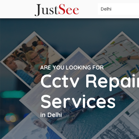
ARE YOU LOOKING FOR
Cctv Repai
Services
in Delhi