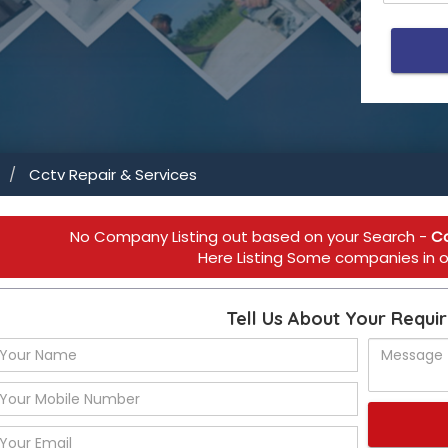
Cctv Repair & Services
ial Use 
No Company Listing out based on your Search -
Cc
Here Listing Some companies in ot
Tell Us About Your Requi