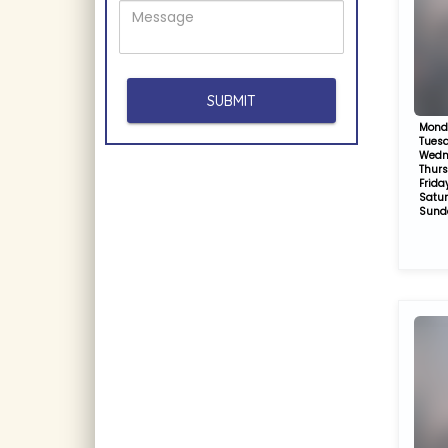
Mond
Tues
Wedn
Thur
Frida
Satu
Sund