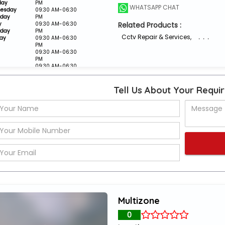
day
PM
WHATSAPP CHAT
esday
09:30 AM-06:30
sday
PM
y
09:30 AM-06:30
Related Products :
rday
PM
Cctv Repair & Services
,
. . .
ay
09:30 AM-06:30
PM
09:30 AM-06:30
PM
09:30 AM-06:30
PM
Closed
Tell Us About Your Requi
Multizone
0