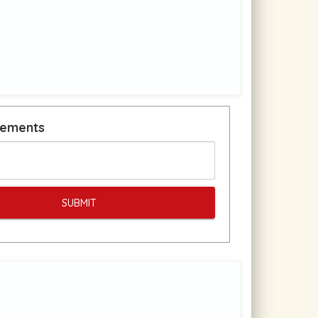
rements