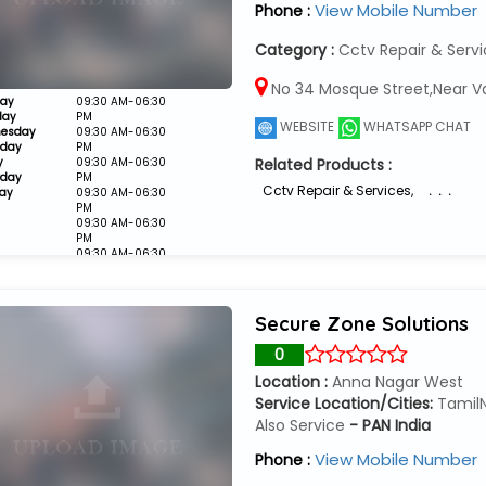
View Mobile Number
Phone :
Category :
Cctv Repair & Serv
No 34 Mosque Street,Near V
ay
09:30 AM-06:30
day
PM
WEBSITE
WHATSAPP CHAT
esday
09:30 AM-06:30
sday
PM
y
09:30 AM-06:30
Related Products :
rday
PM
Cctv Repair & Services
,
. . .
ay
09:30 AM-06:30
PM
09:30 AM-06:30
PM
09:30 AM-06:30
PM
Closed
Secure Zone Solutions
0
Location :
Anna Nagar West
Service Location/Cities:
Tamil
Also Service
- PAN India
View Mobile Number
Phone :