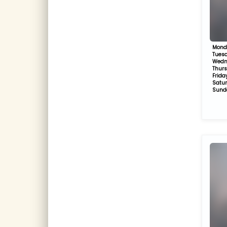
Mond
Tues
Wedn
Thur
Frida
Satu
Sund