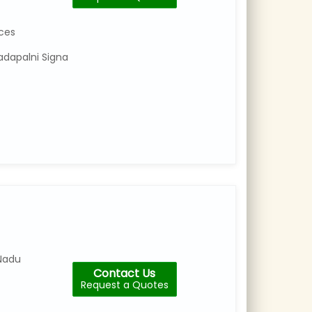
Number
Category
ices
:
Cctv
adapalni Signa
Repair
&
Services
No
30/130,Near
Athipet,9TH
Cross
Reddy
Street
Nadu
Contact Us
Request a Quotes