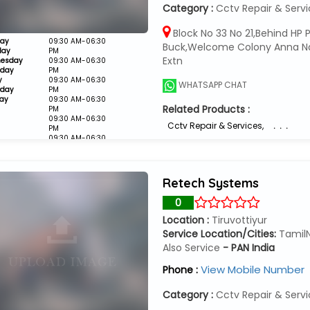
Category :
Cctv Repair & Serv
Block No 33 No 21,Behind HP P
ay
09:30 AM-06:30
Buck,Welcome Colony Anna N
day
PM
Extn
esday
09:30 AM-06:30
sday
PM
y
09:30 AM-06:30
WHATSAPP CHAT
rday
PM
ay
09:30 AM-06:30
Related Products :
PM
09:30 AM-06:30
Cctv Repair & Services
,
. . .
PM
09:30 AM-06:30
PM
Closed
Retech Systems
0
Location :
Tiruvottiyur
Service Location/Cities:
Tamil
Also Service
- PAN India
View Mobile Number
Phone :
Category :
Cctv Repair & Serv