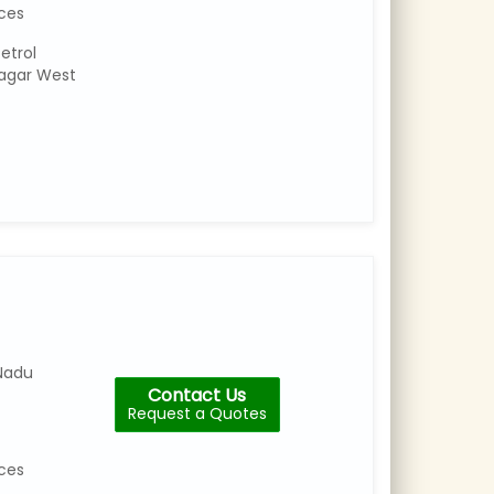
ices
etrol
agar West
Nadu
Contact Us
Request a Quotes
ices