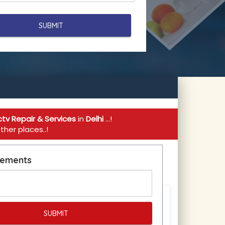
tv Repair & Services
in
Delhi
...!
her places..!
rements