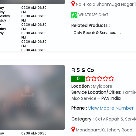
No 4,Raja Shanmuga Nagar,1
ay
09:30 AM-06:30
day
PM
WHATSAPP CHAT
esday
09:30 AM-06:30
sday
PM
y
09:30 AM-06:30
Related Products :
rday
PM
Cctv Repair & Services
,
. . .
ay
09:30 AM-06:30
PM
09:30 AM-06:30
PM
09:30 AM-06:30
PM
Closed
R S & Co
0
Location :
Mylapore
Service Location/Cities:
Tamil
Also Service
- PAN India
View Mobile Number
Phone :
Category :
Cctv Repair & Serv
Mandapam,Kutchery Road
ay
09:30 AM-06:30