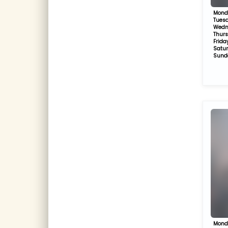
Mond
Tues
Wedn
Thur
Frida
Satu
Sund
Mond