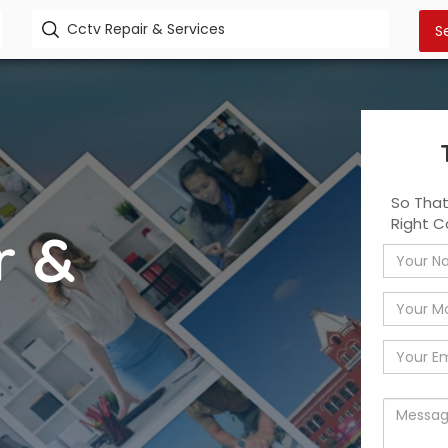
So Tha
Right C
r &