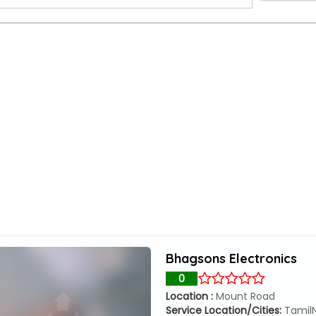
ers
Bhagsons Electronics
0
Location :
Mount Road
Service Location/Cities:
Tamil