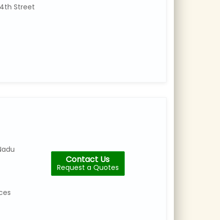
4th Street
Nadu
Contact Us
Request a Quotes
ices