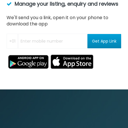
Manage your listing, enquiry and reviews
We'll send you a link, open it on your phone to
download the app