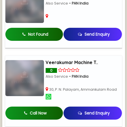
Also Service
- PAN India
Not Found
Send Enquiry
Veerakumar Machine T..
0
Also Service
- PAN India
30, P. N. Palayam, Ammankulam Road
Call Now
Send Enquiry