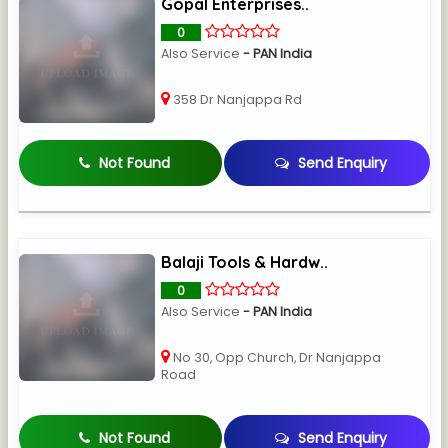
Gopal Enterprises..
0
Also Service
- PAN India
358 Dr Nanjappa Rd
Not Found
Send Enquiry
Balaji Tools & Hardw..
0
Also Service
- PAN India
No 30, Opp Church, Dr Nanjappa
Road
Not Found
Send Enquiry