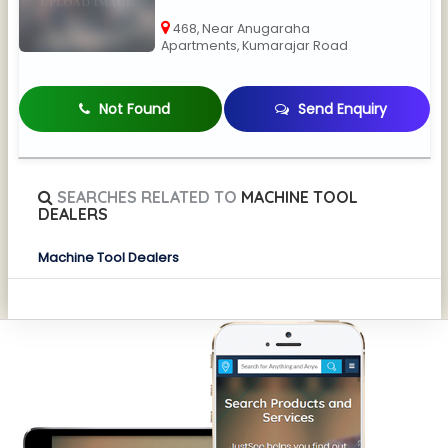
468, Near Anugaraha
Apartments, Kumarajar Road
Not Found
Send Enquiry
SEARCHES RELATED TO
MACHINE TOOL
DEALERS
Machine Tool Dealers