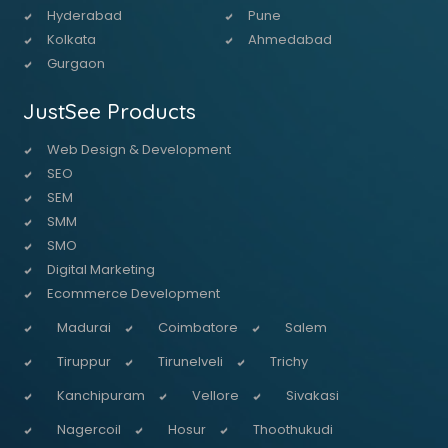
Hyderabad
Pune
Kolkata
Ahmedabad
Gurgaon
JustSee Products
Web Design & Development
SEO
SEM
SMM
SMO
Digital Marketing
Ecommerce Development
Madurai
Coimbatore
Salem
Tiruppur
Tirunelveli
Trichy
Kanchipuram
Vellore
Sivakasi
Nagercoil
Hosur
Thoothukudi