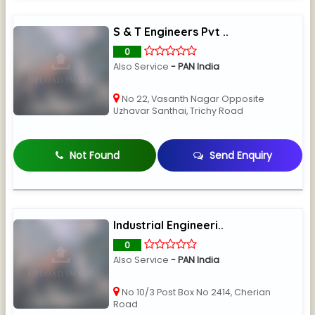
S & T Engineers Pvt ..
0
Also Service
- PAN India
No 22, Vasanth Nagar Opposite
Uzhavar Santhai, Trichy Road
Not Found
Send Enquiry
Industrial Engineeri..
0
Also Service
- PAN India
No 10/3 Post Box No 2414, Cherian
Road