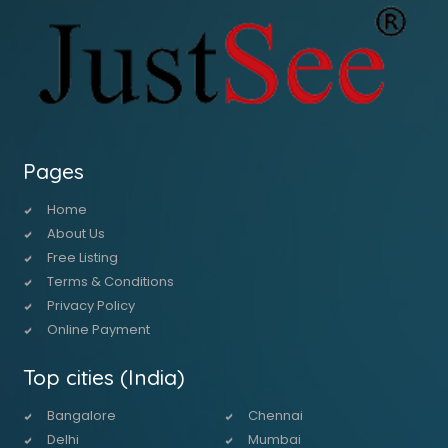
Pages
Home
About Us
Free Listing
Terms & Conditions
Privacy Policy
Online Payment
Top cities (India)
Bangalore
Chennai
Delhi
Mumbai