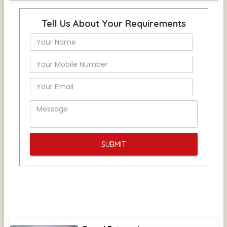
Tell Us About Your Requirements