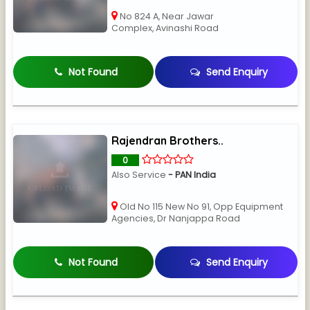
No 824 A, Near Jawar
Complex, Avinashi Road
Not Found
Send Enquiry
Rajendran Brothers..
0
Also Service
- PAN India
Old No 115 New No 91, Opp Equipment
Agencies, Dr Nanjappa Road
Not Found
Send Enquiry