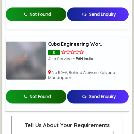
Not Found
Send Enquiry
Cuba Engineering Wor..
0
Also Service
- PAN India
No 50-A, Behind Athiyam Kalyana
Mandapam
Not Found
Send Enquiry
Tell Us About Your Requirements