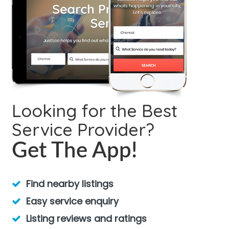
Looking for the Best
Service Provider?
Get The App!
Find nearby listings
Easy service enquiry
Listing reviews and ratings