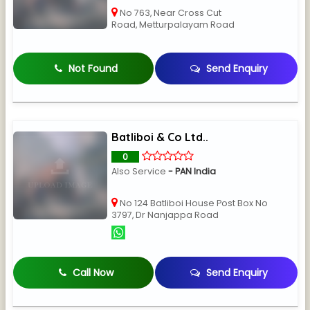
No 763, Near Cross Cut
Road, Metturpalayam Road
Not Found
Send Enquiry
Batliboi & Co Ltd..
0
Also Service
- PAN India
No 124 Batliboi House Post Box No
3797, Dr Nanjappa Road
Call Now
Send Enquiry