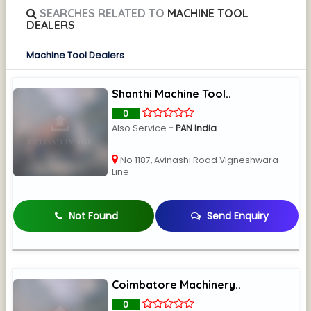
SEARCHES RELATED TO
MACHINE TOOL
DEALERS
Machine Tool Dealers
Shanthi Machine Tool..
0
Also Service
- PAN India
No 1187, Avinashi Road Vigneshwara
Line
Not Found
Send Enquiry
Coimbatore Machinery..
0