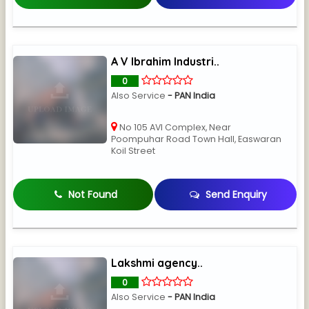
A V Ibrahim Industri..
0
Also Service
- PAN India
No 105 AVI Complex, Near
Poompuhar Road Town Hall, Easwaran
Koil Street
Not Found
Send Enquiry
Lakshmi agency..
0
Also Service
- PAN India