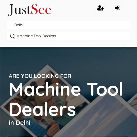
ARE YOU LOOKING FOR
Machine Tool
Dealers
in Delhi