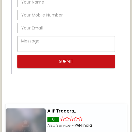
Alif Traders..
0
Also Service
- PAN India