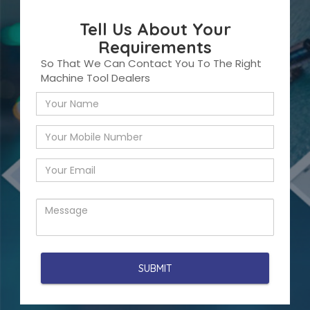
Tell Us About Your
Requirements
So That We Can Contact You To The Right
Machine Tool Dealers