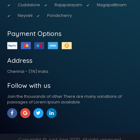
Cuddalore
Rajapalayam
Nagapattinam
Neyveli
Pondicherry
Payment Options
Address
Chennai - (TN) India.
Follow with us
Join the thousands of other There are many variations of
passages of Lorem Ipsum available
Copyright © Just See
2020
. All right reserved.