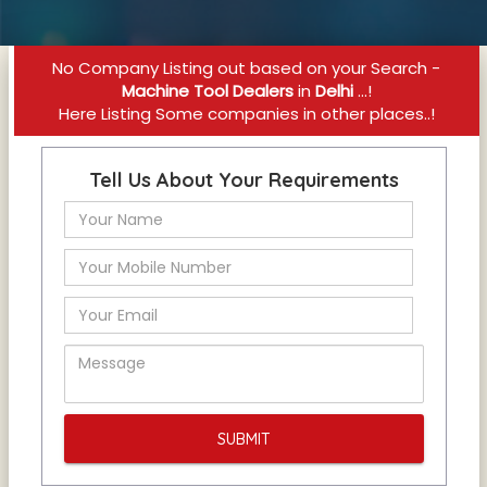
No Company Listing out based on your Search -
Machine Tool Dealers
in
Delhi
...!
Here Listing Some companies in other places..!
Tell Us About Your Requirements