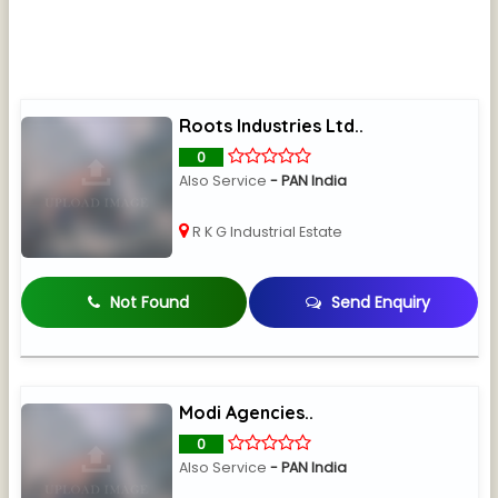
Roots Industries Ltd..
0
Also Service
- PAN India
R K G Industrial Estate
Not Found
Send Enquiry
Modi Agencies..
0
Also Service
- PAN India