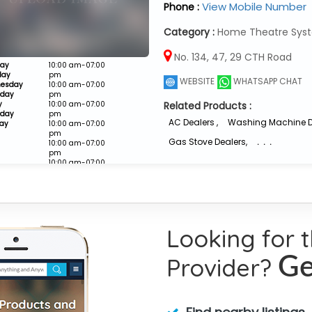
View Mobile Number
Phone :
Category :
Home Theatre Syst
No. 134, 47, 29 CTH Road
ay
10:00 am-07:00
day
pm
WEBSITE
WHATSAPP CHAT
esday
10:00 am-07:00
sday
pm
y
10:00 am-07:00
Related Products :
rday
pm
AC Dealers
,
Washing Machine D
ay
10:00 am-07:00
pm
Gas Stove Dealers
,
. . .
10:00 am-07:00
pm
10:00 am-07:00
pm
Closed
Looking for 
Provider?
Ge