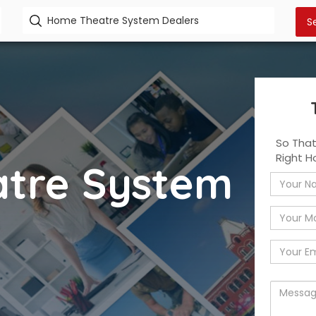
So Tha
Right 
tre System