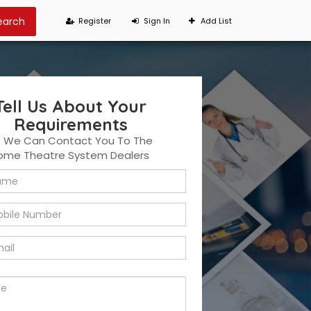
Register
Sign In
Add List
Tell Us About Your
Requirements
t We Can Contact You To The
Home Theatre System Dealers