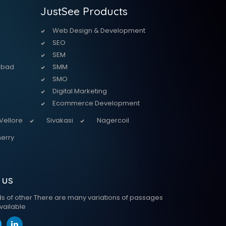
JustSee Products
Web Design & Development
SEO
SEM
abad
SMM
SMO
Digital Marketing
Ecommerce Development
Vellore
Sivakasi
Nagercoil
erry
 us
ds of other There are many variations of passages
vailable