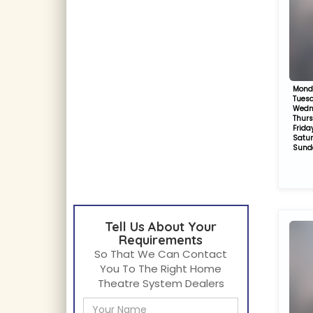
Mond
Tues
Wedn
Thur
Frida
Satu
Sund
Tell Us About Your
Requirements
So That We Can Contact
You To The Right Home
Theatre System Dealers