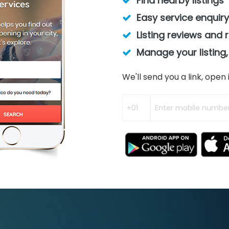
Find nearby listings
Easy service enquiry
Listing reviews and 
Manage your listing,
We'll send you a link, ope