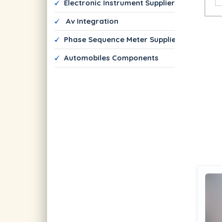
 Electronic Instrument Suppliers
  Av Integration 
 Phase Sequence Meter Suppliers
 Automobiles Components