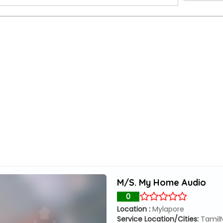
M/S. My Home Audio
0
Location :
Mylapore
Service Location/Cities:
Tamil