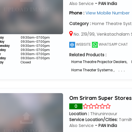
Also Service
- PAN India
View Mobile Number
Phone :
Category :
Home Theatre Syst
No. 219/99, Venkatachalam S
ay
09:30am-07:00pm
day
09:30am-07:00pm
WEBSITE
WHATSAPP CHAT
esday
09:30am-07:00pm
sday
09:30am-07:00pm
y
09:30am-07:00pm
Related Products :
rday
09:30am-07:00pm
Home Theatre Projector Dealers
,
ay
Closed
Home Theater Systems
,
. . .
Om Sriram Super Stores
0
Location :
Thiruninravur
Service Location/Cities:
Tamil
Also Service
- PAN India