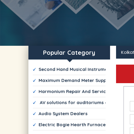
Popular Category
Kolka
 Second Hand Musical Instrument Dealers
 Maximum Demand Meter Suppliers
 Harmonium Repair And Services
  AV solutions for auditoriums and commer
 Audio System Dealers
 Electric Bogie Hearth Furnace Manufactur