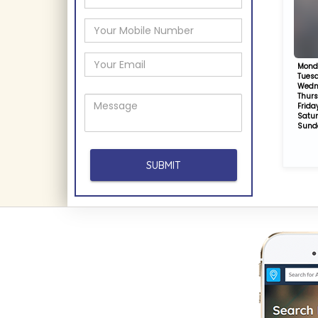
Mond
Tues
Wedn
Thur
Frida
Satu
Sund