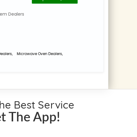
Number
for
auditoriums
Category
em Dealers
and
:
commercial
Home
Theatre
spaces
,
System
Home
Dealers
Theatre
ealers
,
Microwave Oven Dealers
,
Projector
No.
Dealers
,
18
Av
Pulla
Integration
Avenue
,
. . .
the Best Service
t The App!