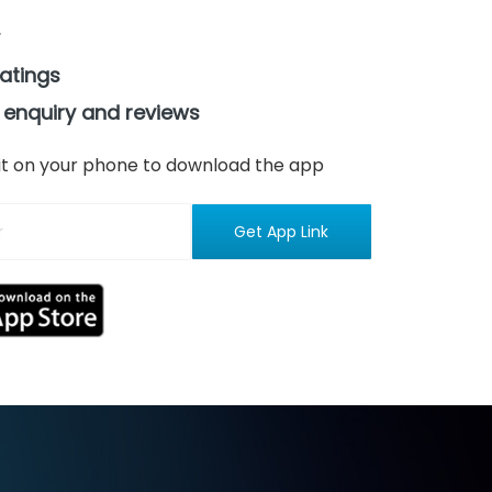
ratings
 enquiry and reviews
n it on your phone to download the app