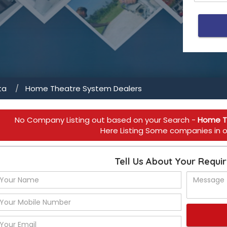
ta
Home Theatre System Dealers
No Company Listing out based on your Search -
Home T
Here Listing Some companies in ot
Tell Us About Your Requi
cial spaces 
ers