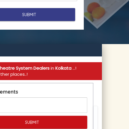
heatre System Dealers
in
Kolkata
...!
her places..!
rements