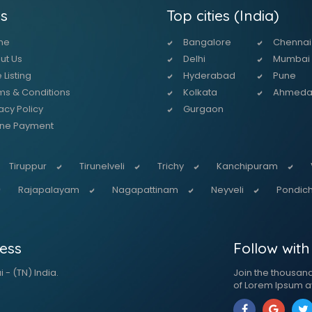
s
Top cities (India)
me
Bangalore
Chennai
ut Us
Delhi
Mumbai
 Listing
Hyderabad
Pune
ms & Conditions
Kolkata
Ahmed
acy Policy
Gurgaon
ine Payment
Tiruppur
Tirunelveli
Trichy
Kanchipuram
Rajapalayam
Nagapattinam
Neyveli
Pondich
ess
Follow with
 - (TN) India.
Join the thousan
of Lorem Ipsum a