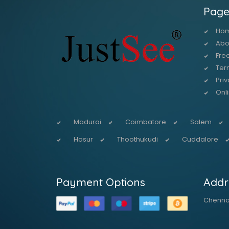
Page
Ho
Abo
Free
Ter
Priv
Onl
Madurai
Coimbatore
Salem
Hosur
Thoothukudi
Cuddalore
Payment Options
Addr
Chennai