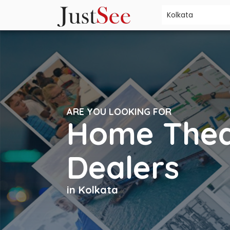
ARE YOU LOOKING FOR
Home Thea
Dealers
in Kolkata