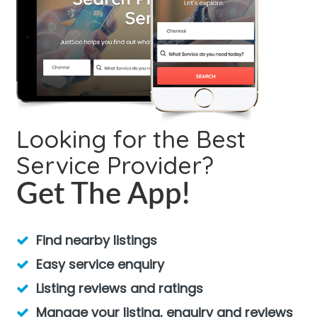
Looking for the Best
Service Provider?
Get The App!
Find nearby listings
Easy service enquiry
Listing reviews and ratings
Manage your listing, enquiry and reviews