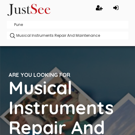
ARE YOU LOOKING FOR
Musical
Instruments
Repair And