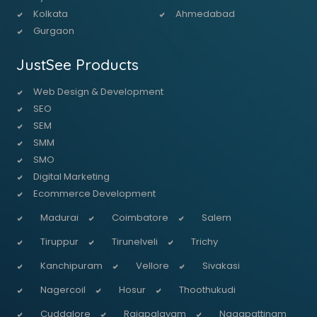
Kolkata
Ahmedabad
Gurgaon
JustSee Products
Web Design & Development
SEO
SEM
SMM
SMO
Digital Marketing
Ecommerce Development
Madurai
Coimbatore
Salem
Tiruppur
Tirunelveli
Trichy
Kanchipuram
Vellore
Sivakasi
Nagercoil
Hosur
Thoothukudi
Cuddalore
Rajapalayam
Nagapattinam