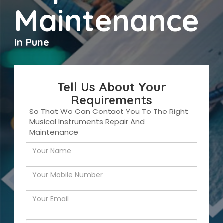
Maintenance
in Pune
Tell Us About Your
Requirements
So That We Can Contact You To The Right
Musical Instruments Repair And
Maintenance