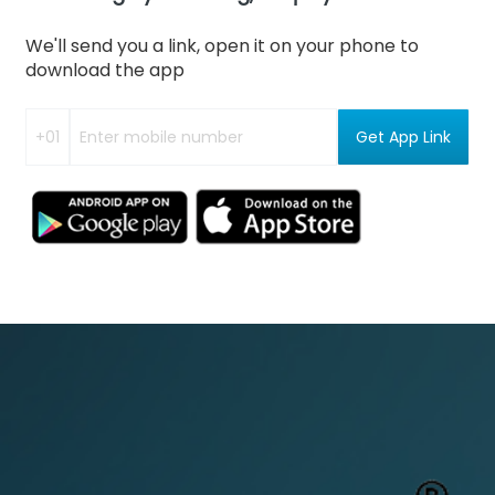
We'll send you a link, open it on your phone to
download the app