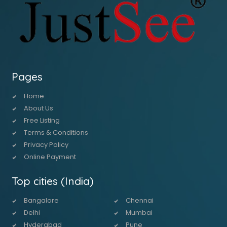
Pages
Home
About Us
Free Listing
Terms & Conditions
Privacy Policy
Online Payment
Top cities (India)
Bangalore
Chennai
Delhi
Mumbai
Hyderabad
Pune