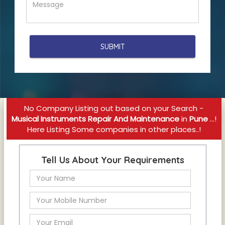
No Company Listing out based on your Search -
Musical Instruments Repair And Maintenance
in
Pune
...!
Here Listing Some companies in other places..!
Tell Us About Your Requirements