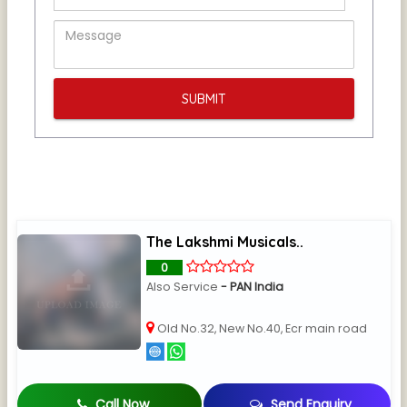
The Lakshmi Musicals..
0
Also Service
- PAN India
Old No.32, New No.40, Ecr main road
Call Now
Send Enquiry