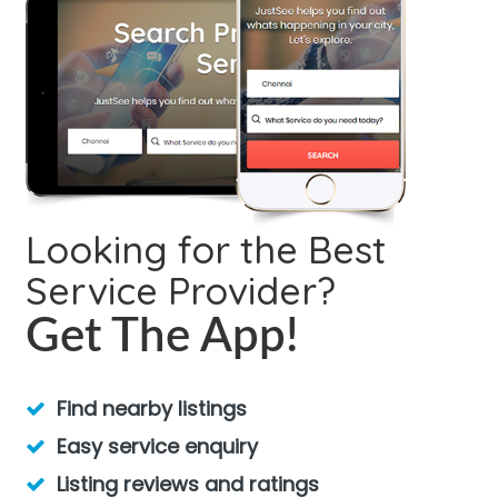
Looking for the Best
Service Provider?
Get The App!
Find nearby listings
Easy service enquiry
Listing reviews and ratings