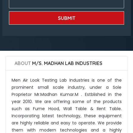
SUBMIT
ABOUT
M/S. MADHAN LAB INDUSTRIES
Men Air Look Testing Lab Industries is one of the
prominent small scale industry, under a Sole
Proprietor Mr.Madhan Kumar.M . Estblished in the
year 2010. We are offering some of the products
such as Fume Hood, Wall Table & Ilent Table.
Incorporating latest technology, these equipment
are highly reliable and easy to operate. We provide
them with modern technologies and a highly