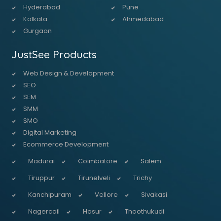
Hyderabad
Pune
Kolkata
Ahmedabad
Gurgaon
JustSee Products
Web Design & Development
SEO
SEM
SMM
SMO
Digital Marketing
Ecommerce Development
Madurai
Coimbatore
Salem
Tiruppur
Tirunelveli
Trichy
Kanchipuram
Vellore
Sivakasi
Nagercoil
Hosur
Thoothukudi