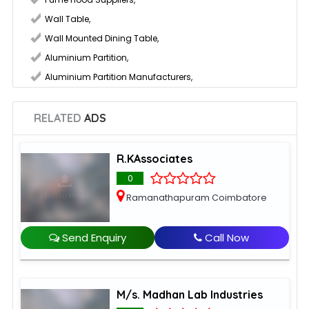
Wall Table
,
Wall Mounted Dining Table
,
Aluminium Partition
,
Aluminium Partition Manufacturers
,
RELATED
ADS
R.KAssociates
0
Ramanathapuram Coimbatore
Send Enquiry
Call Now
M/s. Madhan Lab Industries