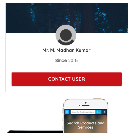
Mr. M. Madhan Kumar
Since
2015
CONTACT USER