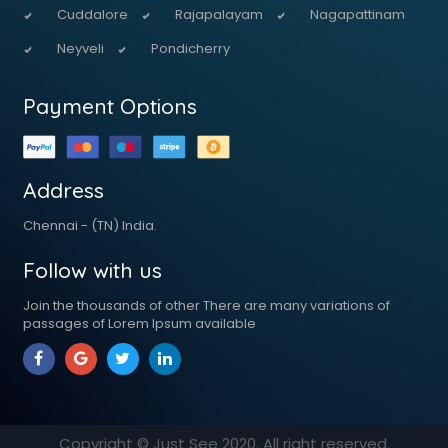
Cuddalore
Rajapalayam
Nagapattinam
Neyveli
Pondicherry
Payment Options
Address
Chennai - (TN) India.
Follow with us
Join the thousands of other There are many variations of
passages of Lorem Ipsum available
Copyright © Just See
2020
. All right reserved.