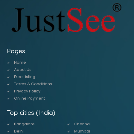
Pages
Home
About Us
Free Listing
Terms & Conditions
Privacy Policy
Online Payment
Top cities (India)
Bangalore
Chennai
Delhi
Mumbai