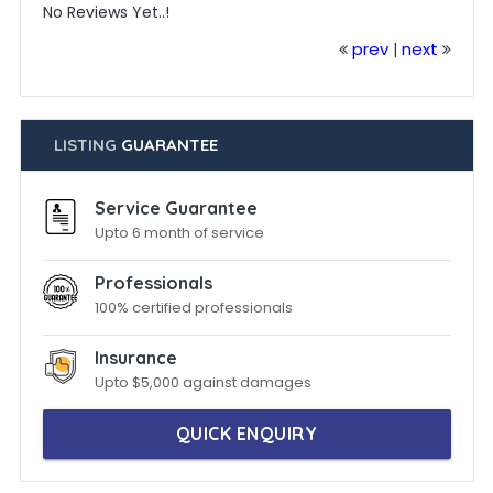
No Reviews Yet..!
prev
next
|
LISTING
GUARANTEE
Service Guarantee
Upto 6 month of service
Professionals
100% certified professionals
Insurance
Upto $5,000 against damages
QUICK ENQUIRY