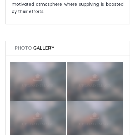
motivated atmosphere where supplying is boosted
by their efforts.
PHOTO
GALLERY