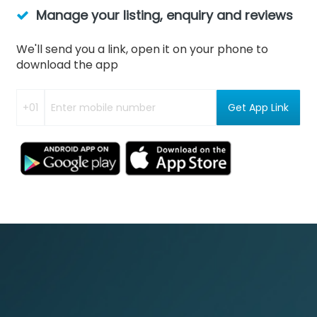
Manage your listing, enquiry and reviews
We'll send you a link, open it on your phone to
download the app