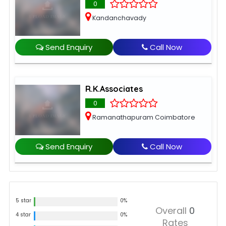
0
Kandanchavady
Send Enquiry
Call Now
R.K.Associates
0
Ramanathapuram Coimbatore
Send Enquiry
Call Now
5 star
0%
Overall
0
4 star
0%
Rates