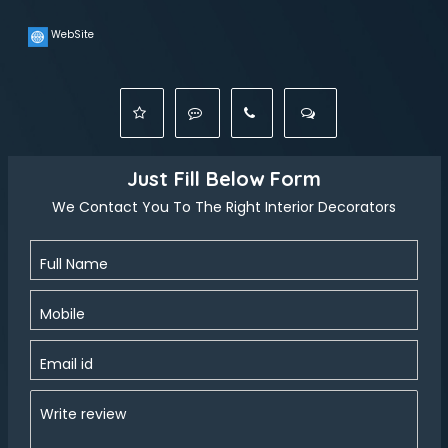
WebSite
Just Fill Below Form
We Contact You To The Right Interior Decorators
Full Name
Mobile
Email id
Write review