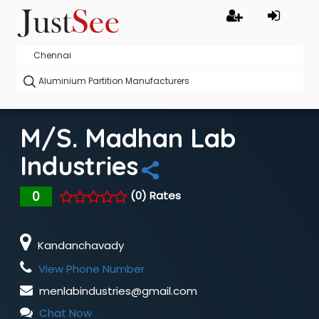
M/s. Madhan Lab
Industries
0
(0) Rates
Kandanchavady
View Phone Number
menlabindustries@gmail.com
Chat Now