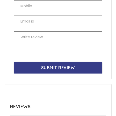
SUBMIT REVIEW
REVIEWS