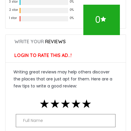
3 star
0%
2 star
0%
0
1 star
0%
WRITE YOUR
REVIEWS
LOGIN TO RATE THIS AD..!
Writing great reviews may help others discover
the places that are just apt for them. Here are a
few tips to write a good review:
★
★
★
★
★
★
★
★
★
★
★
★
★
★
★