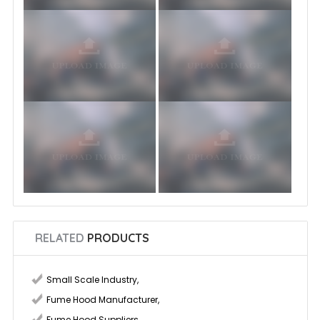
RELATED
PRODUCTS
Small Scale Industry
,
Fume Hood Manufacturer
,
Fume Hood Suppliers
,