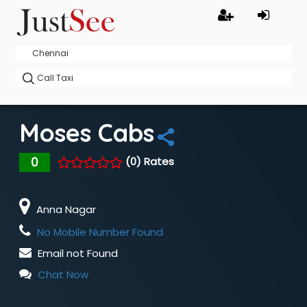
Moses Cabs
0
(0) Rates
Anna Nagar
No Mobile Number Found
Email not Found
Chat Now