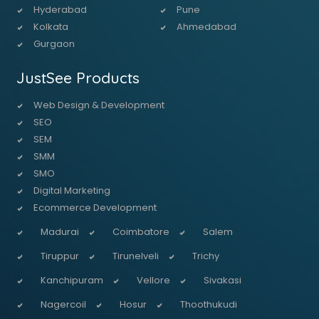
Hyderabad
Pune
Kolkata
Ahmedabad
Gurgaon
JustSee Products
Web Design & Development
SEO
SEM
SMM
SMO
Digital Marketing
Ecommerce Development
Madurai
Coimbatore
Salem
Tiruppur
Tirunelveli
Trichy
Kanchipuram
Vellore
Sivakasi
Nagercoil
Hosur
Thoothukudi