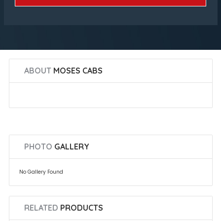
ABOUT
MOSES CABS
PHOTO
GALLERY
No Gallery Found
RELATED
PRODUCTS