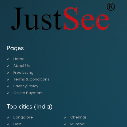
Pages
Home
About Us
Free Listing
Terms & Conditions
Privacy Policy
Online Payment
Top cities (India)
Bangalore
Chennai
Delhi
Mumbai