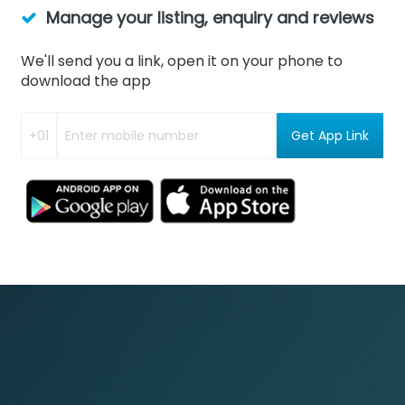
Manage your listing, enquiry and reviews
We'll send you a link, open it on your phone to
download the app