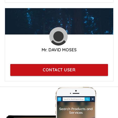
Mr. DAVID MOSES
CONTACT USER