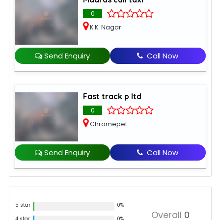
0
K.K. Nagar
Send Enquiry
Call Now
Fast track p ltd
0
Chromepet
Send Enquiry
Call Now
5 star
0%
Overall
0
4 star
0%