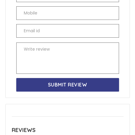
SUBMIT REVIEW
REVIEWS