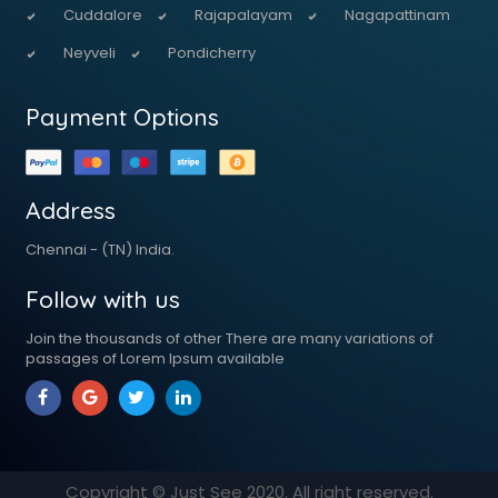
Cuddalore
Rajapalayam
Nagapattinam
Neyveli
Pondicherry
Payment Options
Address
Chennai - (TN) India.
Follow with us
Join the thousands of other There are many variations of
passages of Lorem Ipsum available
Copyright © Just See
2020
. All right reserved.