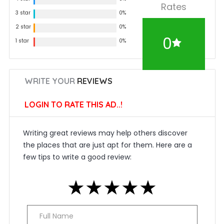
Rates
3 star
0%
2 star
0%
0
1 star
0%
WRITE YOUR
REVIEWS
LOGIN TO RATE THIS AD..!
Writing great reviews may help others discover
the places that are just apt for them. Here are a
few tips to write a good review:
★
★
★
★
★
★
★
★
★
★
★
★
★
★
★