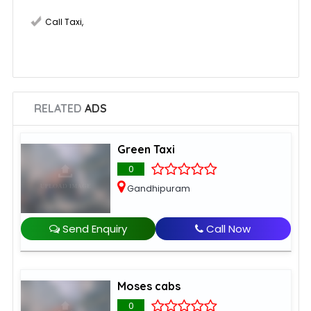
Call Taxi
,
RELATED
ADS
Green Taxi
0
Gandhipuram
Send Enquiry
Call Now
Moses cabs
0