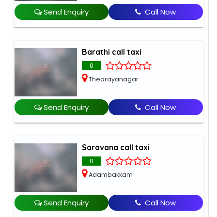
Send Enquiry
Call Now
Barathi call taxi
0
Thearayanagar
Send Enquiry
Call Now
Saravana call taxi
0
Adambakkam
Send Enquiry
Call Now