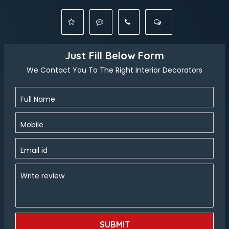
Just Fill Below Form
We Contact You To The Right Interior Decorators
Full Name
Mobile
Email id
Write review
SUBMIT