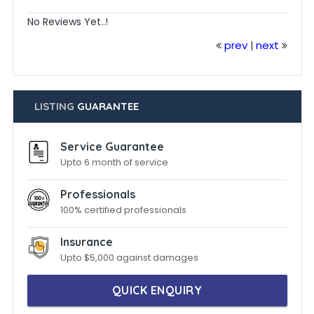
No Reviews Yet..!
prev
next
|
LISTING
GUARANTEE
Service Guarantee
Upto 6 month of service
Professionals
100% certified professionals
Insurance
Upto $5,000 against damages
QUICK ENQUIRY