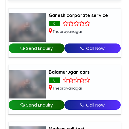
Ganesh corporate service
0
Thearayanagar
Send Enquiry
Call Now
Balamurugan cars
0
Thearayanagar
Send Enquiry
Call Now
Madras call taxi