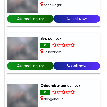
Anna Nagar
Send Enquiry
Call Now
Svc call taxi
0
Pallavaram
Send Enquiry
Call Now
Chidambaram call taxi
0
Nanganallur