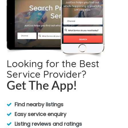
Looking for the Best
Service Provider?
Get The App!
Find nearby listings
Easy service enquiry
Listing reviews and ratings