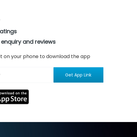
ratings
 enquiry and reviews
n it on your phone to download the app