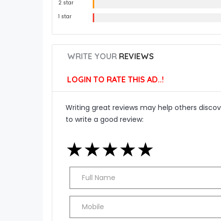
2 star
1 star
WRITE YOUR
REVIEWS
LOGIN TO RATE THIS AD..!
Writing great reviews may help others discove
to write a good review:
★
★
★
★
★
★
★
★
★
★
★
★
★
★
★