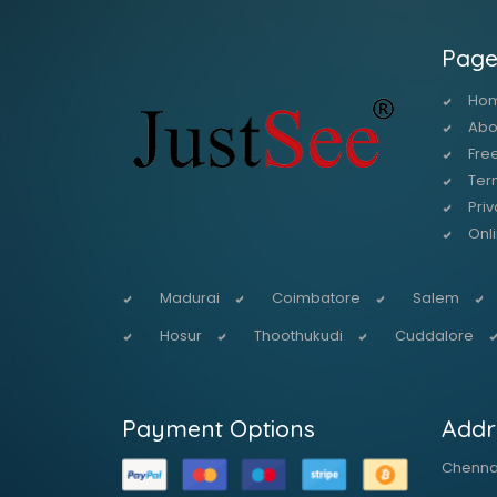
Page
Ho
Abo
Free
Ter
Priv
Onl
Madurai
Coimbatore
Salem
Hosur
Thoothukudi
Cuddalore
Payment Options
Addr
Chennai