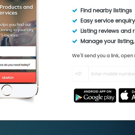
Find nearby listings
Easy service enquiry
Listing reviews and 
Manage your listing,
We'll send you a link, ope