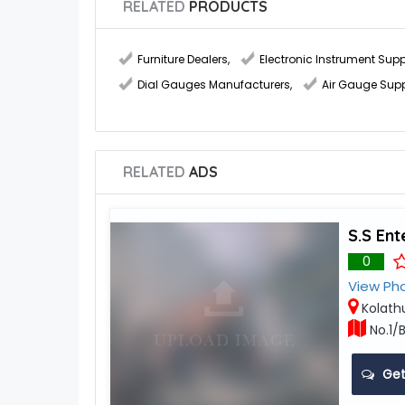
RELATED
PRODUCTS
Furniture Dealers
,
Electronic Instrument Supp
Dial Gauges Manufacturers
,
Air Gauge Supp
RELATED
ADS
S.S Ent
0
View Ph
Kolath
No.1/B
Get