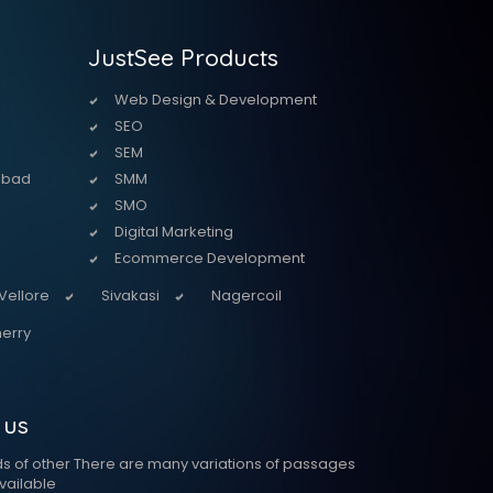
JustSee Products
Web Design & Development
SEO
SEM
abad
SMM
SMO
Digital Marketing
Ecommerce Development
Vellore
Sivakasi
Nagercoil
erry
 us
ds of other There are many variations of passages
vailable