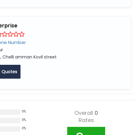
erprise
one Number
ur
, Chelli amman Kovil street
 Quotes
0%
Overall
0
Rates
0%
0%