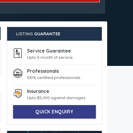
LISTING
GUARANTEE
Service Guarantee
Upto 6 month of service
Professionals
100% certified professionals
Insurance
Upto $5,000 against damages
QUICK ENQUIRY