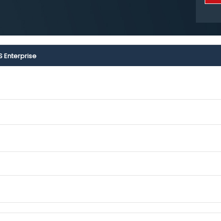
S Enterprise