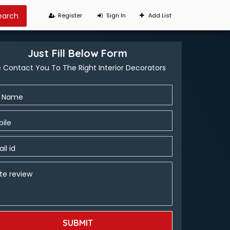
Register
Sign In
Add List
Just Fill Below Form
 Contact You To The Right Interior Decorators
l Name
ile
il id
te review
SUBMIT