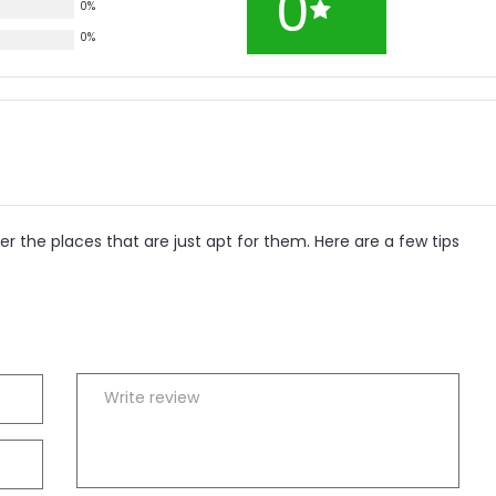
0
0%
0%
r the places that are just apt for them. Here are a few tips