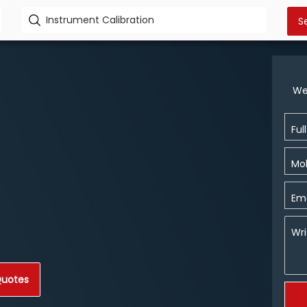
We
Ful
Mob
Ema
Wri
Quotes