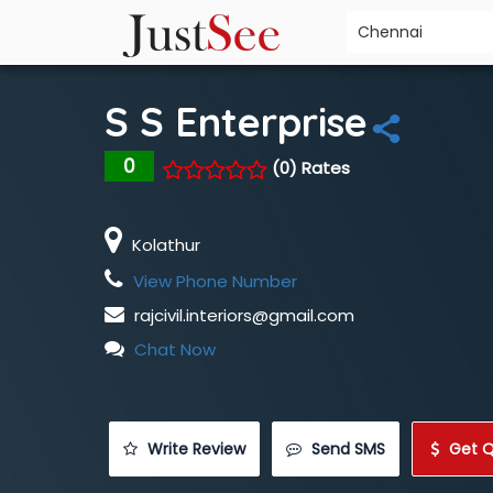
S S Enterprise
0
(0) Rates
Kolathur
View Phone Number
rajcivil.interiors@gmail.com
Chat Now
 Write Review
 Send SMS
 Get 