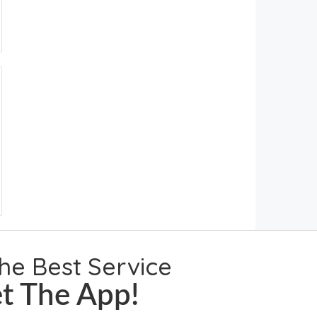
the Best Service
t The App!