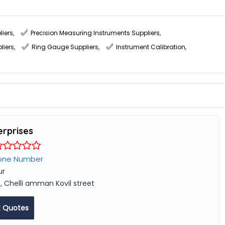
liers
,
Precision Measuring Instruments Suppliers
,
liers
,
Ring Gauge Suppliers
,
Instrument Calibration
,
erprises
one Number
ur
, Chelli amman Kovil street
 Quotes