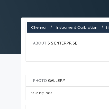
Chennai
Instrument Calibration
S 
ABOUT
S S ENTERPRISE
PHOTO
GALLERY
No Gallery Found