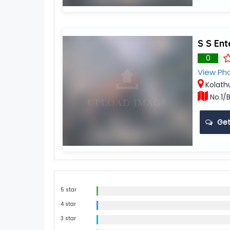
S S Ent
0
View Ph
Kolath
No.1/B
Get
5 star
4 star
3 star