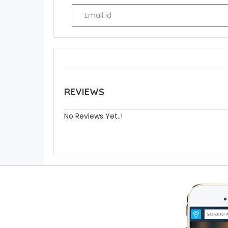
REVIEWS
No Reviews Yet..!