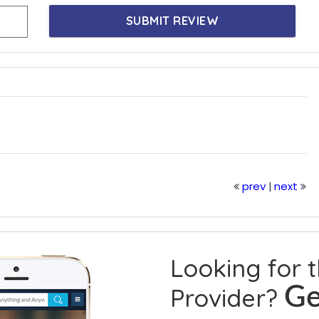
SUBMIT REVIEW
prev
next
|
Looking for 
Provider?
Ge