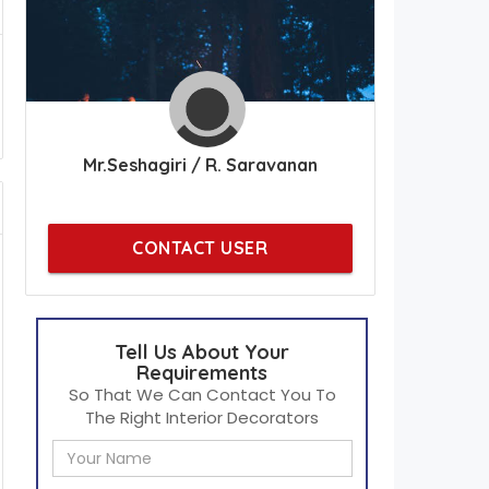
Mr.Seshagiri / R. Saravanan
CONTACT USER
Tell Us About Your
Requirements
So That We Can Contact You To
The Right Interior Decorators