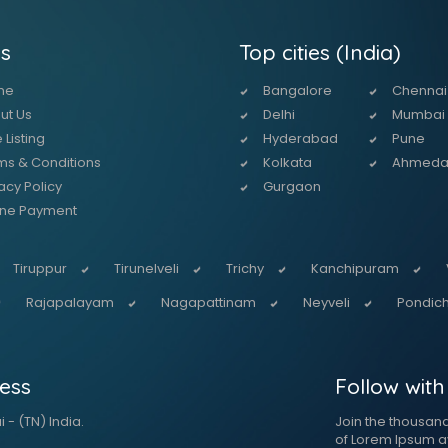
s
Top cities (India)
me
Bangalore
Chennai
ut Us
Delhi
Mumbai
 Listing
Hyderabad
Pune
ms & Conditions
Kolkata
Ahmed
acy Policy
Gurgaon
ine Payment
Tiruppur
Tirunelveli
Trichy
Kanchipuram
Rajapalayam
Nagapattinam
Neyveli
Pondich
ess
Follow with
 - (TN) India.
Join the thousan
of Lorem Ipsum a