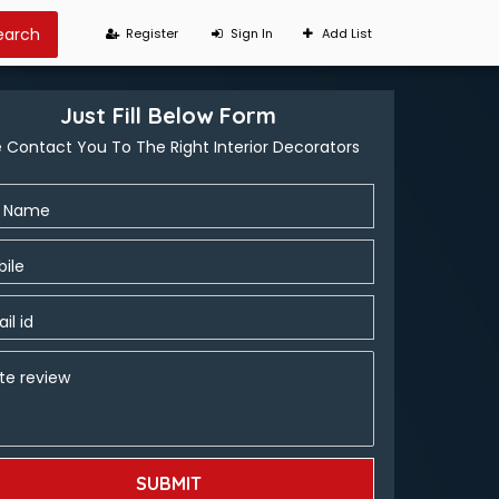
Register
Sign In
Add List
Just Fill Below Form
 Contact You To The Right Interior Decorators
l Name
ile
il id
te review
SUBMIT