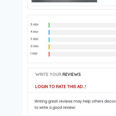
5 star
4 star
3 star
2 star
1 star
WRITE YOUR
REVIEWS
LOGIN TO RATE THIS AD..!
Writing great reviews may help others discove
to write a good review: