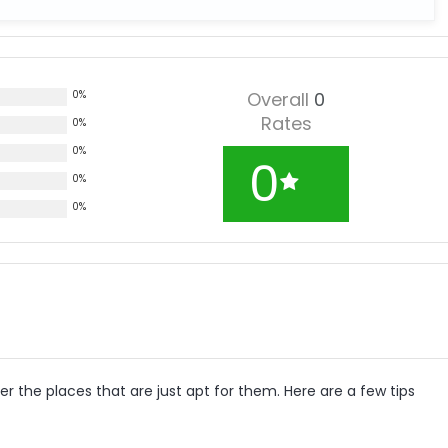
0%
Overall
0
Rates
0%
0%
0
0%
0%
r the places that are just apt for them. Here are a few tips