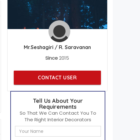
Mr.Seshagiri / R. Saravanan
Since
2015
CONTACT USER
Tell Us About Your
Requirements
So That We Can Contact You To
The Right Interior Decorators