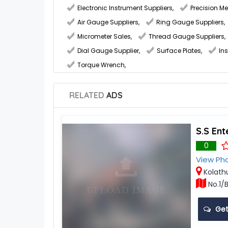
Electronic Instrument Suppliers
,
Precision M
Air Gauge Suppliers
,
Ring Gauge Suppliers
,
Micrometer Sales
,
Thread Gauge Suppliers
,
Dial Gauge Supplier
,
Surface Plates
,
In
Torque Wrench
,
RELATED
ADS
S.S Ent
0
View Ph
Kolath
No.1/B
Get