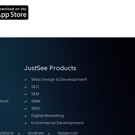
JustSee Products
Web Design & Development
SEO
SEM
abad
SMM
SMO
Digital Marketing
Ecommerce Development
Vellore
Sivakasi
Nagercoil