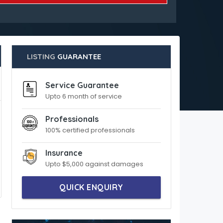
LISTING
GUARANTEE
Service Guarantee
Upto 6 month of service
Professionals
100% certified professionals
Insurance
Upto $5,000 against damages
QUICK ENQUIRY