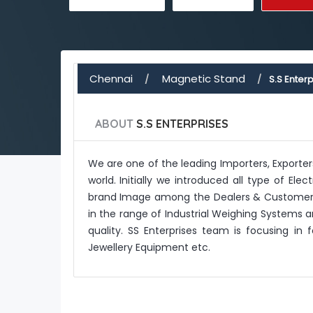
Chennai
Magnetic Stand
S.S Enterp
ABOUT
S.S ENTERPRISES
We are one of the leading Importers, Exporte
world. Initially we introduced all type of E
brand Image among the Dealers & Customers.
in the range of Industrial Weighing Systems a
quality. SS Enterprises team is focusing in
Jewellery Equipment etc.