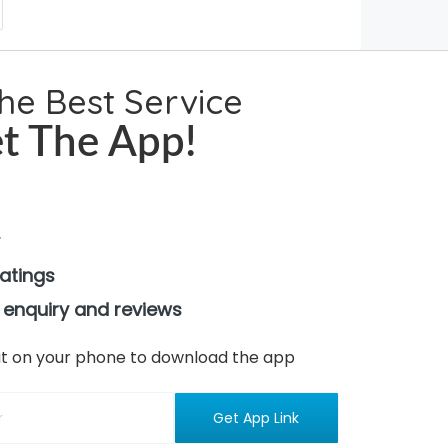
the Best Service
t The App!
ratings
 enquiry and reviews
n it on your phone to download the app