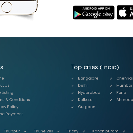
s
Top cities (India)
me
Bangalore
Chennai
ut Us
Delhi
Mumbai
 Listing
Hyderabad
Pune
ms & Conditions
Kolkata
Ahmed
acy Policy
Gurgaon
ine Payment
Tiruppur
Tirunelveli
Trichy
Kanchipuram