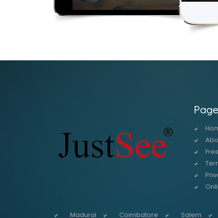
Page
Ho
Abo
Free
Ter
Priv
Onl
Madurai
Coimbatore
Salem