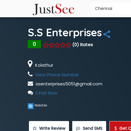
S.S Enterprises
0
(0) Rates
Kolathur
View Phone Number
ssenterprises5051@gmail.com
Chat Now
WebSite
 Write Review
 Send SMS
 Get 