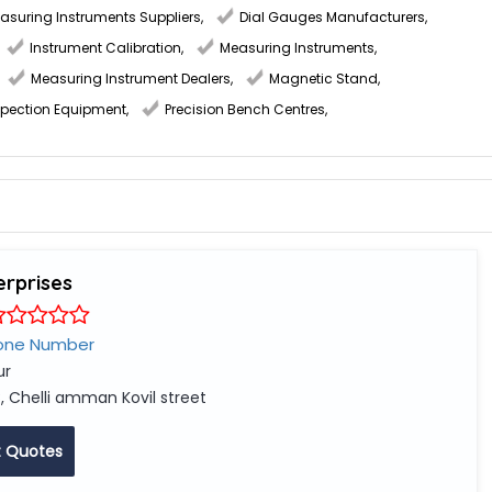
easuring Instruments Suppliers
,
Dial Gauges Manufacturers
,
Instrument Calibration
,
Measuring Instruments
,
Measuring Instrument Dealers
,
Magnetic Stand
,
spection Equipment
,
Precision Bench Centres
,
erprises
one Number
ur
, Chelli amman Kovil street
 Quotes