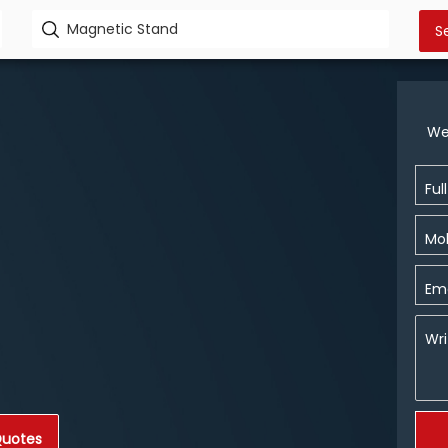
We
Ful
Mob
Ema
Wri
Quotes