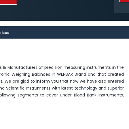
rises
rs & Manufacturers of precision measuring instruments in the
lectronic Weighing Balances in WENSAR Brand and that created
 We are glad to inform you that now we have also entered
nd Scientific Instruments with latest technology and superior
 following segments to cover under Blood Bank Instruments,