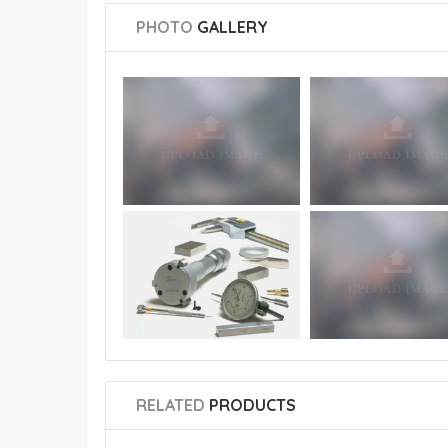
PHOTO
GALLERY
RELATED
PRODUCTS