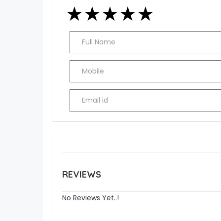
★
★
★
★
★
★
★
★
★
★
★
★
★
★
★
REVIEWS
No Reviews Yet..!