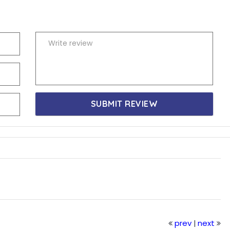
SUBMIT REVIEW
prev
next
|