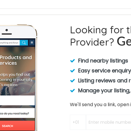
Looking for 
Provider?
Ge
Find nearby listings
Easy service enquiry
Listing reviews and 
Manage your listing,
We'll send you a link, ope