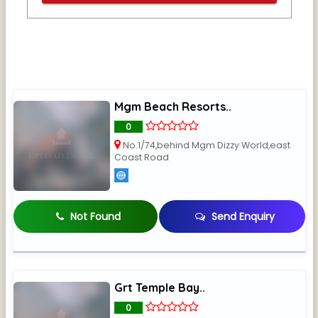
Mgm Beach Resorts..
0
No.1/74,behind Mgm Dizzy World,east
Coast Road
Not Found
Send Enquiry
Grt Temple Bay..
0