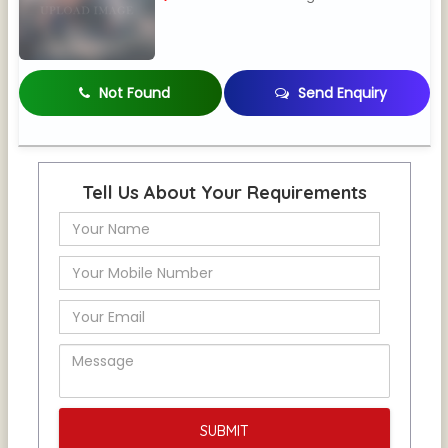
Not Found
Send Enquiry
Tell Us About Your Requirements