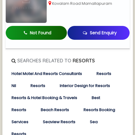
Kovalam Road Mamallapuram
Not Found
Send Enquiry
SEARCHES RELATED TO
RESORTS
Hotel Motel And Resorts Consultants
Resorts
Nil
Resorts
Interior Design for Resorts
Resorts & Hotel Booking & Travels
Best
Resorts
Beach Resorts
Resorts Booking
Services
Seaview Resorts
Sea
Resorts