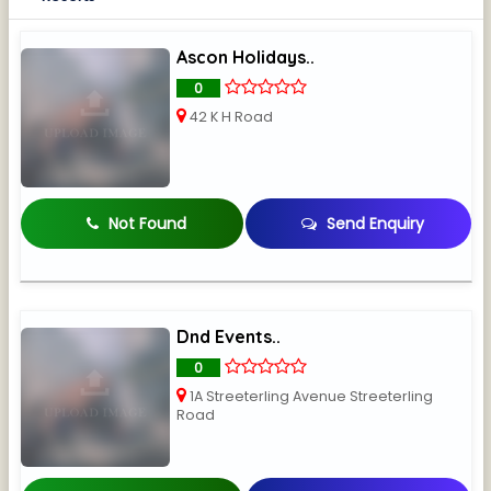
Ascon Holidays..
0
42 K H Road
Not Found
Send Enquiry
Dnd Events..
0
1A Streeterling Avenue Streeterling
Road