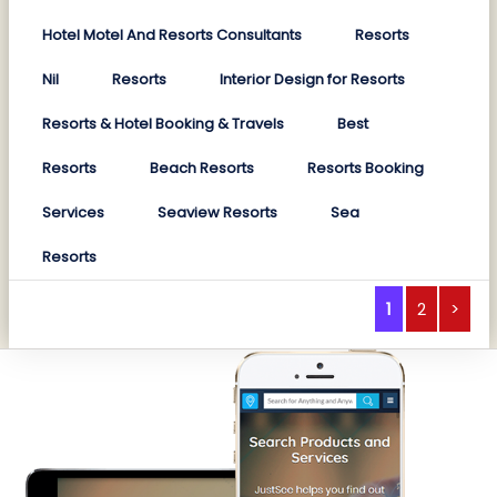
Hotel Motel And Resorts Consultants
Resorts
Nil
Resorts
Interior Design for Resorts
Resorts & Hotel Booking & Travels
Best
Resorts
Beach Resorts
Resorts Booking
Services
Seaview Resorts
Sea
Resorts
1
2
>