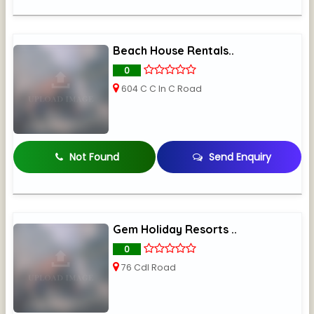
Beach House Rentals..
0
604 C C In C Road
Not Found
Send Enquiry
Gem Holiday Resorts ..
0
76 Cdl Road