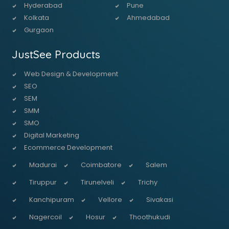
Hyderabad
Pune
Kolkata
Ahmedabad
Gurgaon
JustSee Products
Web Design & Development
SEO
SEM
SMM
SMO
Digital Marketing
Ecommerce Development
Madurai
Coimbatore
Salem
Tiruppur
Tirunelveli
Trichy
Kanchipuram
Vellore
Sivakasi
Nagercoil
Hosur
Thoothukudi