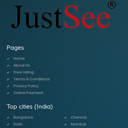
Pages
Home
About Us
Free Listing
Terms & Conditions
Privacy Policy
Online Payment
Top cities (India)
Bangalore
Chennai
Delhi
Mumbai