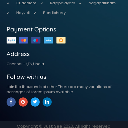
Cuddalore
Rajapalayam
Nagapattinam
Neyveli
Pondicherry
Payment Options
Address
Chennai - (TN) India.
Follow with us
Join the thousands of other There are many variations of
passages of Lorem Ipsum available
Copyright © Just See
2020
. All right reserved.