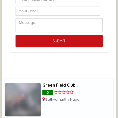
Green Field Club..
0
Sathyamurthy Nagar