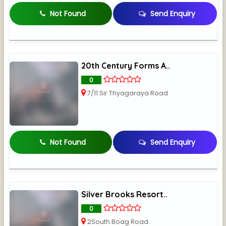
Not Found
Send Enquiry
20th Century Forms A..
0
7/11 Sir Thyagaraya Road
Not Found
Send Enquiry
Silver Brooks Resort..
0
2South Boag Road