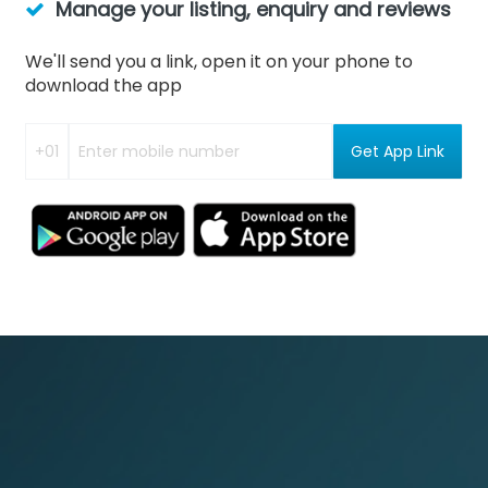
Manage your listing, enquiry and reviews
We'll send you a link, open it on your phone to
download the app