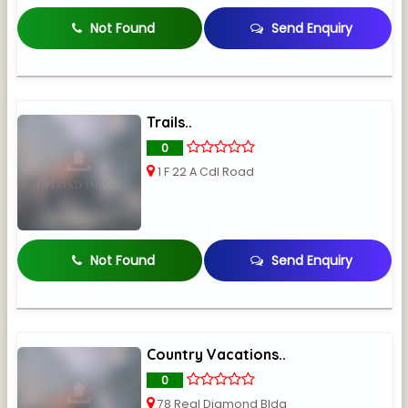
Not Found
Send Enquiry
Trails..
0
1 F 22 A Cdl Road
Not Found
Send Enquiry
Country Vacations..
0
78 Real Diamond Bldg