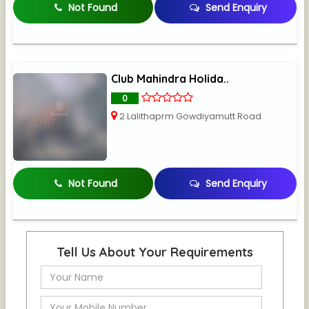
Not Found
Send Enquiry
Club Mahindra Holida..
0
2 Lalithaprm Gowdiyamutt Road
Not Found
Send Enquiry
Tell Us About Your Requirements