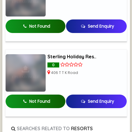
Not Found
Send Enquiry
Sterling Holiday Res..
0
406 T T K Road
Not Found
Send Enquiry
SEARCHES RELATED TO
RESORTS