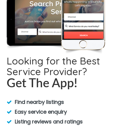
Looking for the Best
Service Provider?
Get The App!
Find nearby listings
Easy service enquiry
Listing reviews and ratings