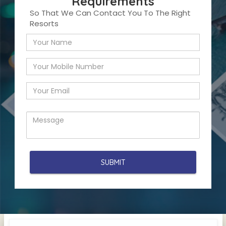
Requirements
So That We Can Contact You To The Right
Resorts