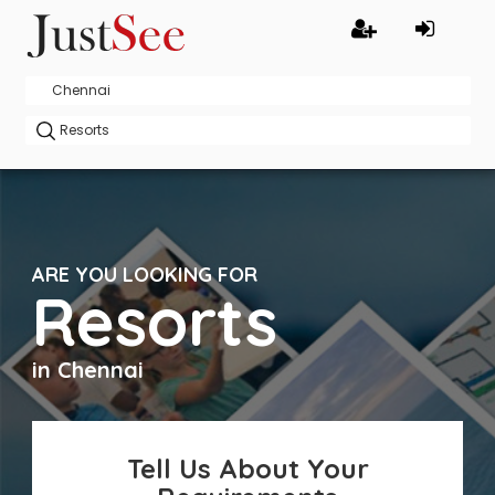
ARE YOU LOOKING FOR
Resorts
in Chennai
Tell Us About Your