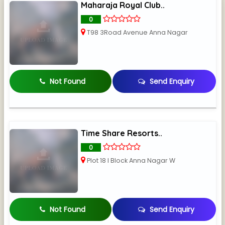
Maharaja Royal Club..
0
T98 3Road Avenue Anna Nagar
Not Found
Send Enquiry
Time Share Resorts..
0
Plot 18 I Block Anna Nagar W
Not Found
Send Enquiry