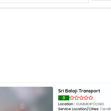
Sri Balaji Transport
0
Location :
GUMMIDIPOONDI
Service Location/Cities:
Tamil