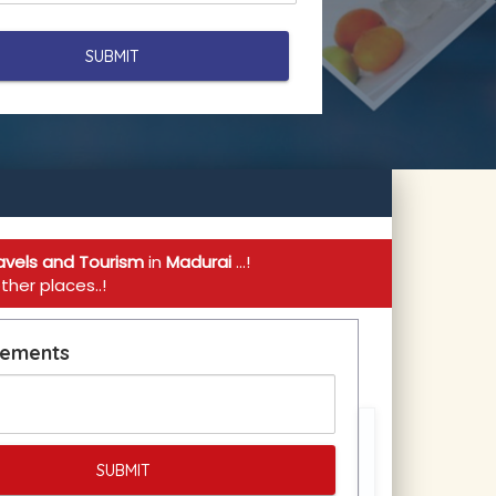
avels and Tourism
in
Madurai
...!
her places..!
rements