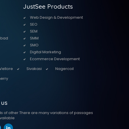
JustSee Products
Web Design & Development
SEO
SEM
abad
SMM
SMO
Digital Marketing
Ecommerce Development
Vellore
Sivakasi
Nagercoil
erry
 us
ds of other There are many variations of passages
vailable