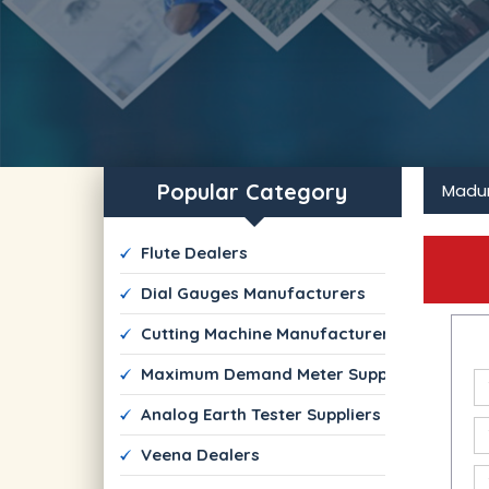
Popular Category
Madur
 Flute Dealers
 Dial Gauges Manufacturers
 Cutting Machine Manufacturers
 Maximum Demand Meter Suppliers
 Analog Earth Tester Suppliers
 Veena Dealers