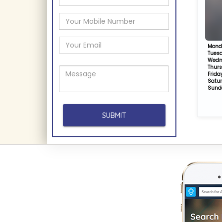
Mond
Tues
Wedn
Thur
Frida
Satu
Sund