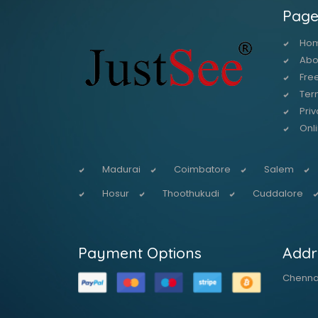
Page
Ho
Abo
Free
Ter
Priv
Onl
Madurai
Coimbatore
Salem
Hosur
Thoothukudi
Cuddalore
Payment Options
Addr
Chennai