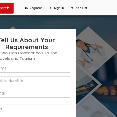
Register
Sign In
Add List
Tell Us About Your
Requirements
t We Can Contact You To The
ravels and Tourism