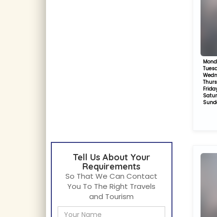
Mond
Tues
Wedn
Thur
Frida
Satu
Sund
Tell Us About Your
Requirements
So That We Can Contact
You To The Right Travels
and Tourism