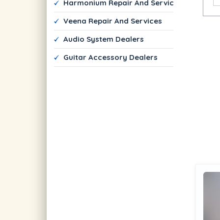
 Harmonium Repair And Services
 Veena Repair And Services
 Audio System Dealers
 Guitar Accessory Dealers