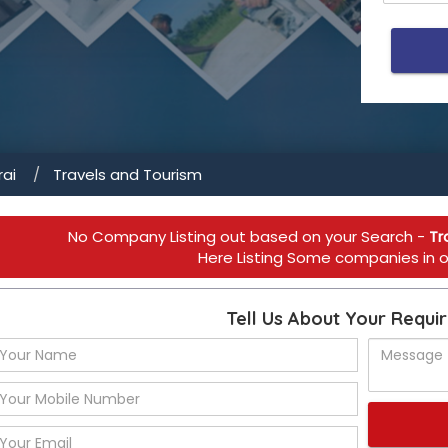
ai
Travels and Tourism
No Company Listing out based on your Search -
Tr
Here Listing Some companies in ot
Tell Us About Your Requi