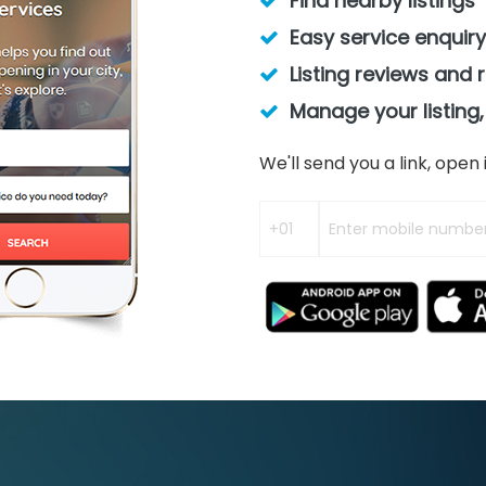
Find nearby listings
Easy service enquiry
Listing reviews and 
Manage your listing,
We'll send you a link, ope