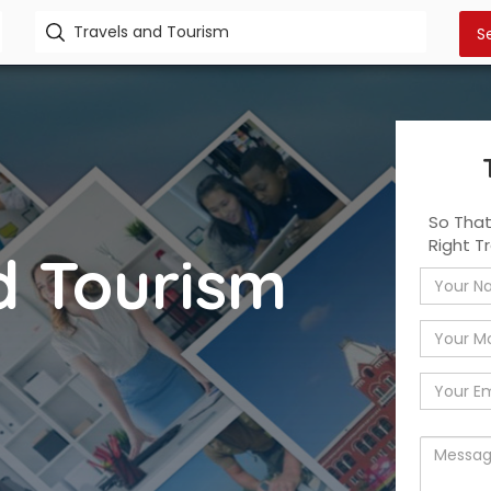
So Tha
Right T
d Tourism