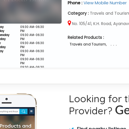
View Mobile Number
Phone :
Category :
Travels and Touris
No. 105/41, K.H. Road, Ayanav
ay
09:30 AM-06:30
day
PM
esday
09:30 AM-06:30
Related Products :
sday
PM
y
09:30 AM-06:30
Travels and Tourism
,
. . .
rday
PM
ay
09:30 AM-06:30
PM
09:30 AM-06:30
PM
09:30 AM-06:30
PM
Closed
Looking for 
Provider?
Ge