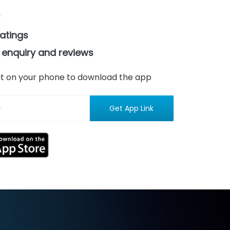
ratings
 enquiry and reviews
n it on your phone to download the app