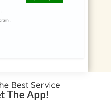
Number
Category
m
:
aram, .
Travels
and
Tourism
No:18,
17th
Street,
Tansi
Nagar
Extension
the Best Service
t The App!