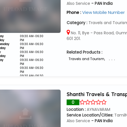
Also Service
- PAN India
View Mobile Number
Phone :
Category :
Travels and Touris
No. 11, Bye - Pass Road, Gum
ay
09:30 AM-06:30
601 201.
day
PM
esday
09:30 AM-06:30
sday
PM
Related Products :
y
09:30 AM-06:30
rday
PM
Travels and Tourism
,
. . .
ay
09:30 AM-06:30
PM
09:30 AM-06:30
PM
09:30 AM-06:30
PM
Closed
Shanthi Travels & Trans
0
Location :
AYNAVARAM
Service Location/Cities:
Tamil
Also Service
- PAN India