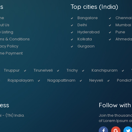
s
Top cities (India)
me
Bangalore
Chennai
ut Us
Delhi
Mumbai
 Listing
Hyderabad
Pune
ms & Conditions
Kolkata
Ahmed
acy Policy
Gurgaon
ine Payment
Tiruppur
Tirunelveli
Trichy
Kanchipuram
Rajapalayam
Nagapattinam
Neyveli
Pondich
ess
Follow with
 - (TN) India.
Join the thousan
of Lorem Ipsum a