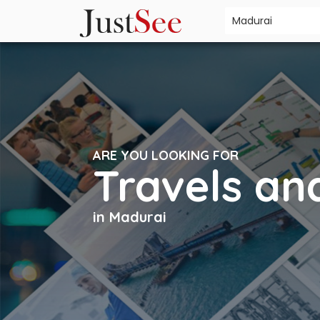
ARE YOU LOOKING FOR
Travels an
in Madurai