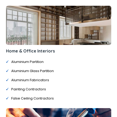
Home & Office Interiors
Aluminium Partition
Aluminium Glass Partition
Aluminium Fabricators
Painting Contractors
False Ceiling Contractors