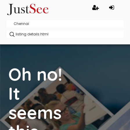
Oh no!
It
seems