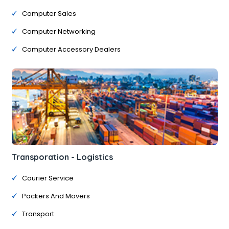
Computer Sales
Computer Networking
Computer Accessory Dealers
Transporation - Logistics
Courier Service
Packers And Movers
Transport