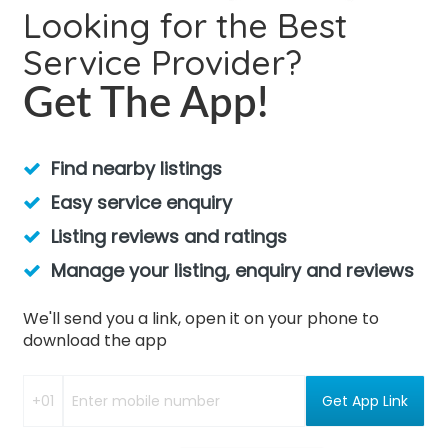
Looking for the Best
Service Provider?
Get The App!
Find nearby listings
Easy service enquiry
Listing reviews and ratings
Manage your listing, enquiry and reviews
We'll send you a link, open it on your phone to
download the app