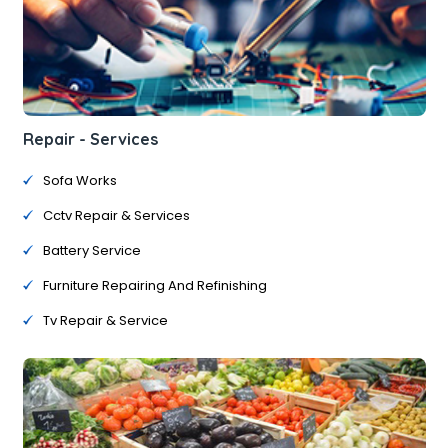
Repair - Services
Sofa Works
Cctv Repair & Services
Battery Service
Furniture Repairing And Refinishing
Tv Repair & Service