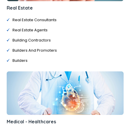
Real Estate
Real Estate Consultants
Real Estate Agents
Building Contractors
Builders And Promoters
Builders
Medical - Healthcares