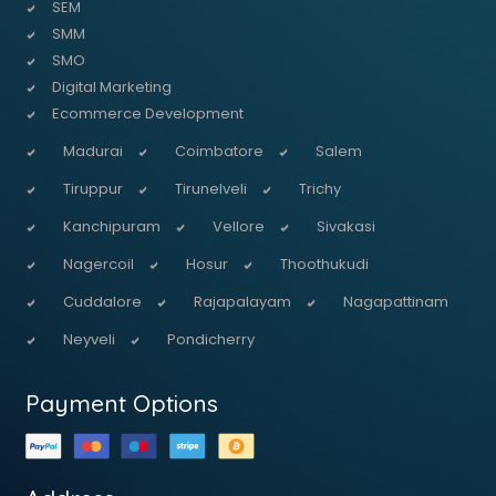
SEM
SMM
SMO
Digital Marketing
Ecommerce Development
Madurai
Coimbatore
Salem
Tiruppur
Tirunelveli
Trichy
Kanchipuram
Vellore
Sivakasi
Nagercoil
Hosur
Thoothukudi
Cuddalore
Rajapalayam
Nagapattinam
Neyveli
Pondicherry
Payment Options