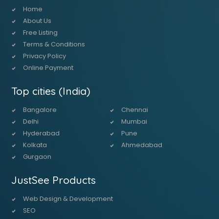
Home
About Us
Free Listing
Terms & Conditions
Privacy Policy
Online Payment
Top cities (India)
Bangalore
Chennai
Delhi
Mumbai
Hyderabad
Pune
Kolkata
Ahmedabad
Gurgaon
JustSee Products
Web Design & Development
SEO