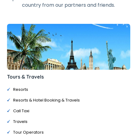
country from our partners and friends.
Tours & Travels
Resorts
Resorts & Hotel Booking & Travels
Call Taxi
Travels
Tour Operators