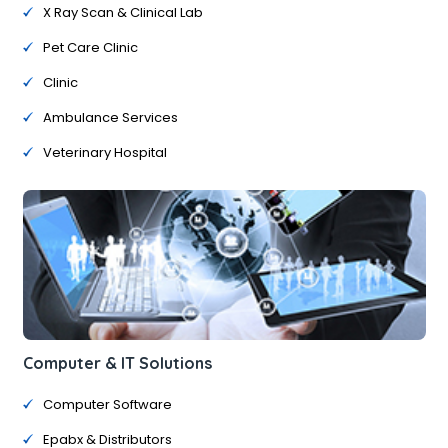
X Ray Scan & Clinical Lab
Pet Care Clinic
Clinic
Ambulance Services
Veterinary Hospital
Computer & IT Solutions
Computer Software
Epabx & Distributors