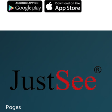
Pages