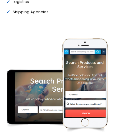
Logistics
Shipping Agencies