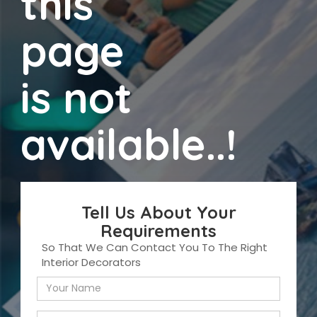
this
page
is not
available..!
Tell Us About Your
Requirements
So That We Can Contact You To The Right
Interior Decorators