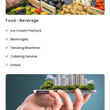
Food - Beverage
Ice Cream Parlours
Beverages
Vending Machines
Catering Service
Hotels