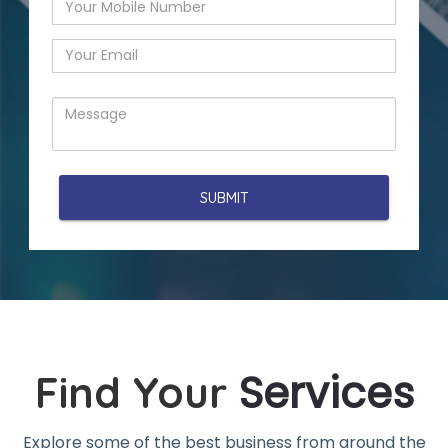
Services
Find Your
Explore some of the best business from around the