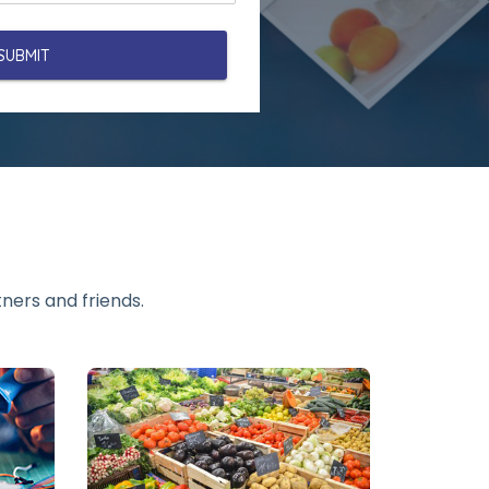
ners and friends.