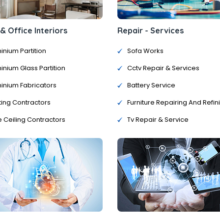
 Office Interiors
Repair - Services
inium Partition
Sofa Works
inium Glass Partition
Cctv Repair & Services
inium Fabricators
Battery Service
ting Contractors
Furniture Repairing And Refin
e Ceiling Contractors
Tv Repair & Service