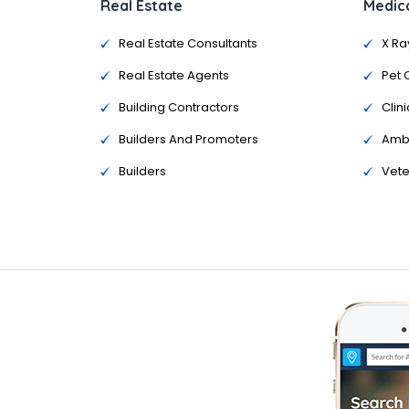
Real Estate
Medica
Real Estate Consultants
X Ra
Real Estate Agents
Pet 
Building Contractors
Clini
Builders And Promoters
Amb
Builders
Vete