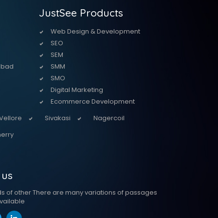
JustSee Products
Web Design & Development
SEO
SEM
abad
SMM
SMO
Digital Marketing
Ecommerce Development
Vellore
Sivakasi
Nagercoil
erry
 us
ds of other There are many variations of passages
vailable