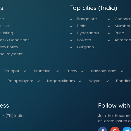
s
Top cities (India)
me
Bangalore
Chennai
ut Us
Delhi
Mumbai
 Listing
Hyderabad
Pune
ms & Conditions
Kolkata
Ahmed
acy Policy
Gurgaon
ine Payment
Tiruppur
Tirunelveli
Trichy
Kanchipuram
Rajapalayam
Nagapattinam
Neyveli
Pondich
ess
Follow with
 - (TN) India.
Join the thousan
of Lorem Ipsum a