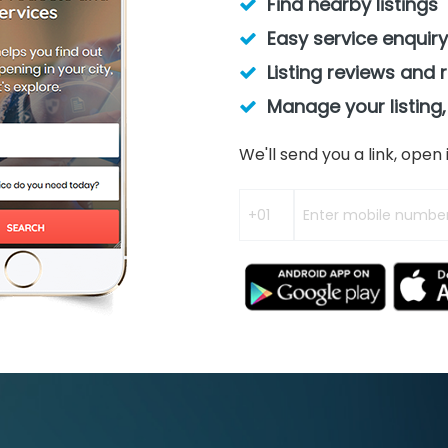
Find nearby listings
Easy service enquiry
Listing reviews and 
Manage your listing,
We'll send you a link, ope