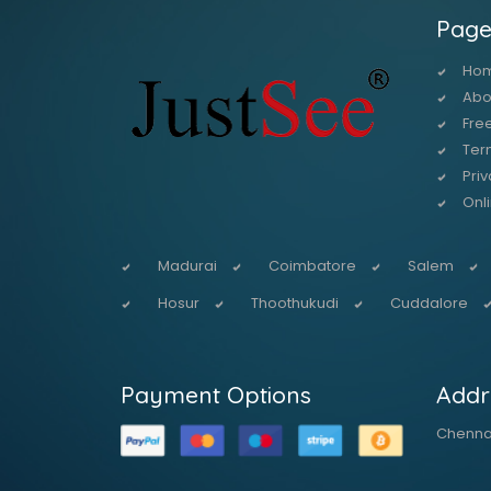
Page
Ho
Abo
Free
Ter
Priv
Onl
Madurai
Coimbatore
Salem
Hosur
Thoothukudi
Cuddalore
Payment Options
Addr
Chennai