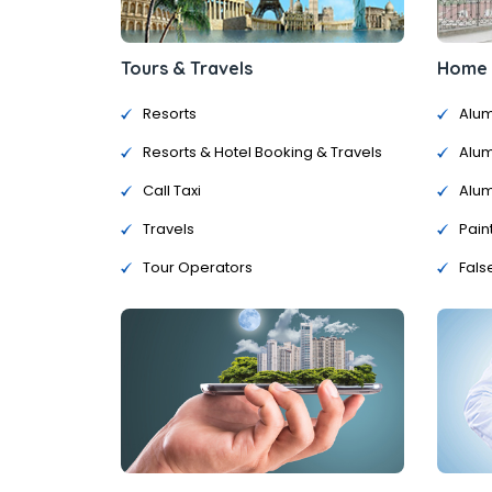
Tours & Travels
Home &
Resorts
Alum
Resorts & Hotel Booking & Travels
Alum
Call Taxi
Alum
Travels
Pain
Tour Operators
Fals