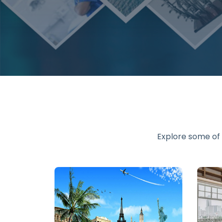
Explore some of 