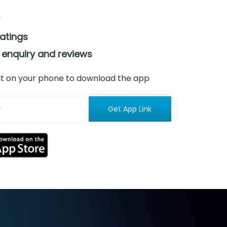
ratings
 enquiry and reviews
n it on your phone to download the app