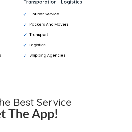
Transporation - Logistics
Courier Service
Packers And Movers
Transport
Logistics
s
Shipping Agencies
the Best Service
t The App!