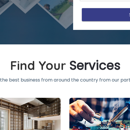
Services
Find Your
the best business from around the country from our part