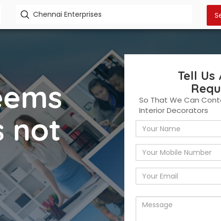
Tell Us
seems
Requ
So That We Can Conta
Interior Decorators
s not