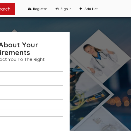
Register
Sign In
Add List
 About Your
irements
ct You To The Right