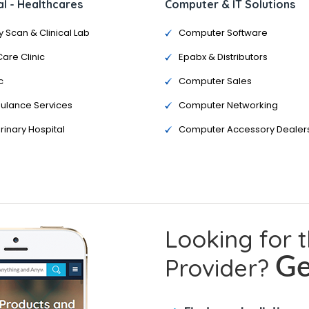
l - Healthcares
Computer & IT Solutions
y Scan & Clinical Lab
Computer Software
Care Clinic
Epabx & Distributors
c
Computer Sales
ulance Services
Computer Networking
rinary Hospital
Computer Accessory Dealer
Looking for 
Provider?
Ge