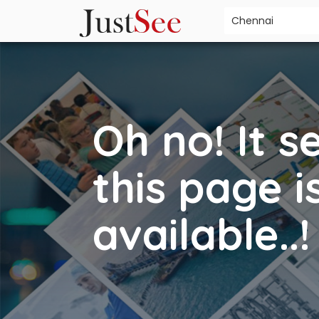
Oh no! It 
this page i
available..!