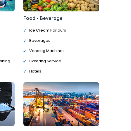
Food - Beverage
Ice Cream Parlours
Beverages
Vending Machines
ishing
Catering Service
Hotels